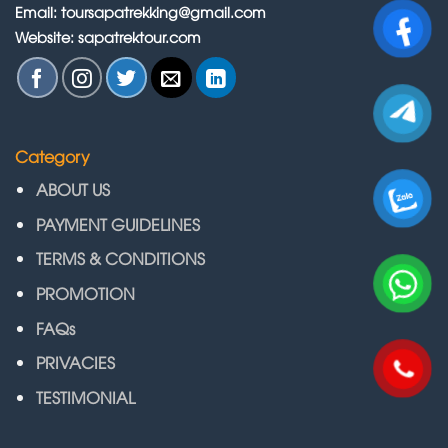
Email: toursapatrekking@gmail.com
Website: sapatrektour.com
Category
ABOUT US
PAYMENT GUIDELINES
TERMS & CONDITIONS
PROMOTION
FAQs
PRIVACIES
TESTIMONIAL