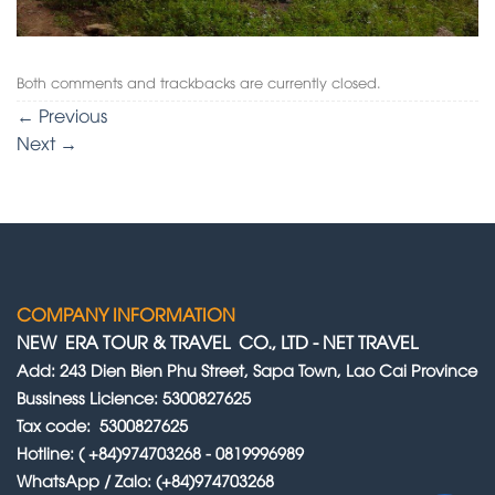
Both comments and trackbacks are currently closed.
←
Previous
Next
→
COMPANY INFORMATION
NEW ERA TOUR & TRAVEL CO., LTD
-
NET TRAVEL
Add: 243 Dien Bien Phu Street, Sapa Town, Lao Cai Province
Bussiness Licience: 5300827625
Tax code: 5300827625
Hotline: ( +84)974703268 - 0819996989
WhatsApp / Zalo: (+84)974703268