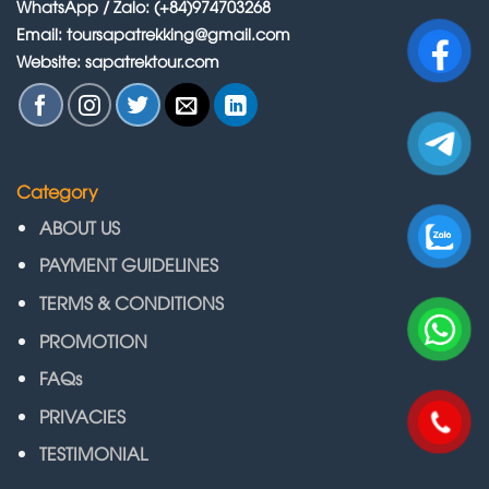
WhatsApp / Zalo: (+84)974703268
Email: toursapatrekking@gmail.com
Website: sapatrektour.com
Category
ABOUT US
PAYMENT GUIDELINES
TERMS & CONDITIONS
PROMOTION
FAQs
PRIVACIES
TESTIMONIAL