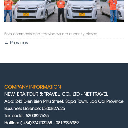
Both comments and trackbacks are currently closed.
←
Previous
COMPANY INFORMATION
NEW ERA TOUR & TRAVEL CO., LTD
-
NET TRAVEL
Add: 243 Dien Bien Phu Street, Sapa Town, Lao Cai Province
Bussiness Licience: 5300827625
Tax code: 5300827625
Hotline: ( +84)974703268 - 0819996989