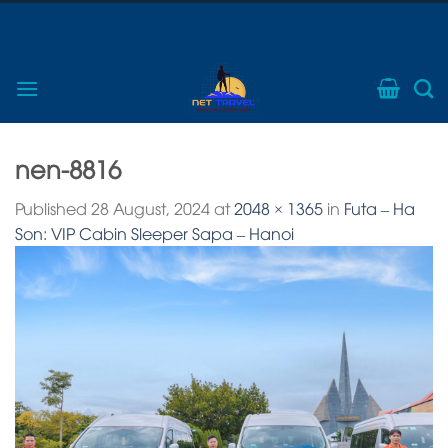
Skip
Phone: 0974703268
to
Call to get immediate advice
content
nen-8816
Published
28 August, 2024
at
2048 × 1365
in
Futa – Ha
Son: VIP Cabin Sleeper Sapa – Hanoi