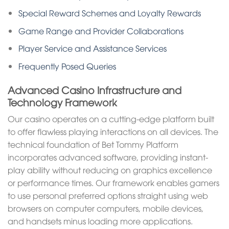
Special Reward Schemes and Loyalty Rewards
Game Range and Provider Collaborations
Player Service and Assistance Services
Frequently Posed Queries
Advanced Casino Infrastructure and
Technology Framework
Our casino operates on a cutting-edge platform built
to offer flawless playing interactions on all devices. The
technical foundation of Bet Tommy Platform
incorporates advanced software, providing instant-
play ability without reducing on graphics excellence
or performance times. Our framework enables gamers
to use personal preferred options straight using web
browsers on computer computers, mobile devices,
and handsets minus loading more applications.