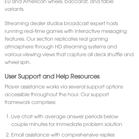
EU and American wheel, baccarat, and table
variants.
Streaming dealer studios broadcast expert hosts
running real-time games with interactive messaging
features. Our section replicates real gaming
atmosphere through HD streaming systems and
various viewing views that capture all deck shuffle and
wheel spin.
User Support and Help Resources
Player assistance works via several support options
accessible throughout the hour. Our support
framework comprises:
Live chat with average answer periods below
couple minutes for immediate problem solution
Email assistance with comprehensive replies