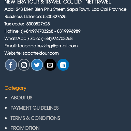
NEW ERA TOUR & TRAVEL CO., LTD
-
NET TRAVEL
Add: 243 Dien Bien Phu Street, Sapa Town, Lao Cai Province
Bussiness Licience: 5300827625
Tax code: 5300827625
Hotline: ( +84)974703268 - 0819996989
WhatsApp / Zalo: (+84)974703268
Email: toursapatrekking@gmail.com
Website: sapatrektour.com
Category
ABOUT US
PAYMENT GUIDELINES
TERMS & CONDITIONS
PROMOTION