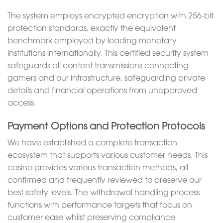
The system employs encrypted encryption with 256-bit
protection standards, exactly the equivalent
benchmark employed by leading monetary
institutions internationally. This certified security system
safeguards all content transmissions connecting
gamers and our infrastructure, safeguarding private
details and financial operations from unapproved
access.
Payment Options and Protection Protocols
We have established a complete transaction
ecosystem that supports various customer needs. This
casino provides various transaction methods, all
confirmed and frequently reviewed to preserve our
best safety levels. The withdrawal handling process
functions with performance targets that focus on
customer ease whilst preserving compliance