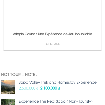
Afkspin Casino : Une Expérience de Jeu Inoubliable
Jul 17, 2026
HOT TOUR – HOTEL
Sapa Valley Trek and Homestay Experience
2.500.000
₫
2.100.000
₫
Experience The Real Sapa ( Non- Touristy)