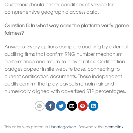
Customers should check conditions of service for
comprehensive geographic access data.
Question 5: In what way does the platform verify game
fairness?
Answer 5: Every options complete auditing by external
auditing firms that confirm RNG number mechanism
performance and return-to-player ratios. Certification
badges appear in site website base, connecting to
current certification documents. These independent
audits confirm that play payouts remain fair and
numerically aligned with advertised RTP percentages.
This entry was posted in
Uncategorized
. Bookmark the
permalink
.