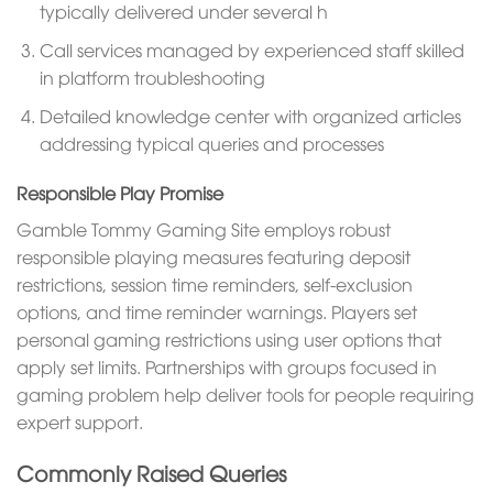
typically delivered under several h
Call services managed by experienced staff skilled
in platform troubleshooting
Detailed knowledge center with organized articles
addressing typical queries and processes
Responsible Play Promise
Gamble Tommy Gaming Site employs robust
responsible playing measures featuring deposit
restrictions, session time reminders, self-exclusion
options, and time reminder warnings. Players set
personal gaming restrictions using user options that
apply set limits. Partnerships with groups focused in
gaming problem help deliver tools for people requiring
expert support.
Commonly Raised Queries