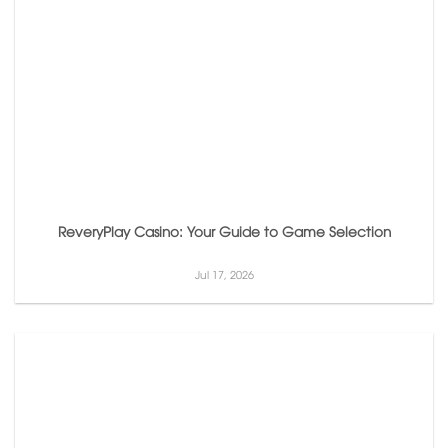
ReveryPlay Casino: Your Guide to Game Selection
Jul 17, 2026