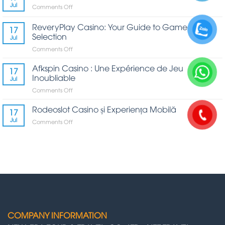
Jul
on
Comments Off
nabídky
Rolldorado
Cazeus
Casino:
ReveryPlay Casino: Your Guide to Game
Casino:
17
Unveiling
co
Selection
Jul
the
vám
on
Comments Off
Game
přinese
ReveryPlay
Selection
více
Casino:
Afkspin Casino : Une Expérience de Jeu
volných
17
Your
Inoubliable
otoček
Jul
Guide
on
Comments Off
to
Afkspin
Game
Casino
Rodeoslot Casino și Experiența Mobilă
Selection
17
:
Jul
on
Comments Off
Une
Rodeoslot
Expérience
Casino
de
și
Jeu
Experiența
Inoubliable
Mobilă
COMPANY INFORMATION