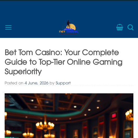
Skip
Phone: 0974703268
to
Call to get immediate advice
content
Bet Tom Casino: Your Complete
Guide to Top-Tier Online Gaming
Superiority
Posted on
4 June, 2026
by
Support