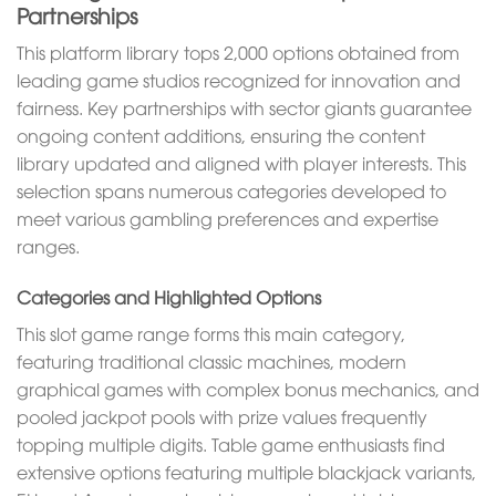
Partnerships
This platform library tops 2,000 options obtained from
leading game studios recognized for innovation and
fairness. Key partnerships with sector giants guarantee
ongoing content additions, ensuring the content
library updated and aligned with player interests. This
selection spans numerous categories developed to
meet various gambling preferences and expertise
ranges.
Categories and Highlighted Options
This slot game range forms this main category,
featuring traditional classic machines, modern
graphical games with complex bonus mechanics, and
pooled jackpot pools with prize values frequently
topping multiple digits. Table game enthusiasts find
extensive options featuring multiple blackjack variants,