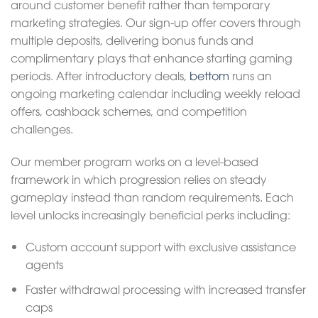
around customer benefit rather than temporary
marketing strategies. Our sign-up offer covers through
multiple deposits, delivering bonus funds and
complimentary plays that enhance starting gaming
periods. After introductory deals,
bettom
runs an
ongoing marketing calendar including weekly reload
offers, cashback schemes, and competition
challenges.
Our member program works on a level-based
framework in which progression relies on steady
gameplay instead than random requirements. Each
level unlocks increasingly beneficial perks including:
Custom account support with exclusive assistance
agents
Faster withdrawal processing with increased transfer
caps