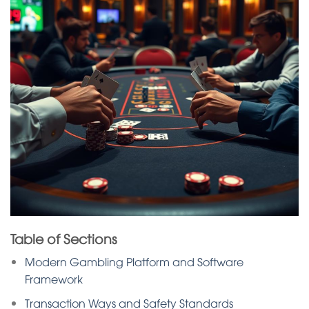
Table of Sections
Modern Gambling Platform and Software
Framework
Transaction Ways and Safety Standards