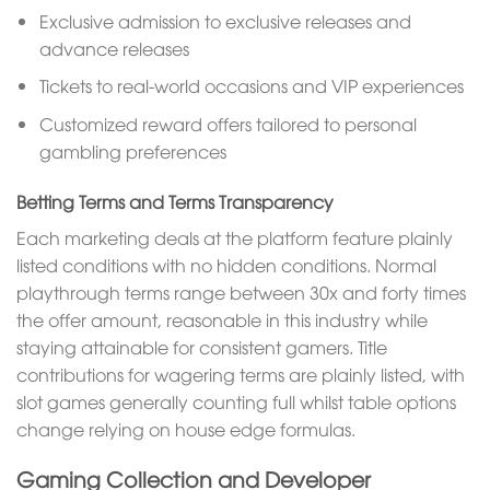
Exclusive admission to exclusive releases and
advance releases
Tickets to real-world occasions and VIP experiences
Customized reward offers tailored to personal
gambling preferences
Betting Terms and Terms Transparency
Each marketing deals at the platform feature plainly
listed conditions with no hidden conditions. Normal
playthrough terms range between 30x and forty times
the offer amount, reasonable in this industry while
staying attainable for consistent gamers. Title
contributions for wagering terms are plainly listed, with
slot games generally counting full whilst table options
change relying on house edge formulas.
Gaming Collection and Developer