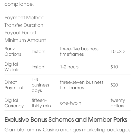
compliance.
Payment Method
Transfer Duration
Payout Period
Minimum Amount
Bank
three-five business
Instant
10 USD
Options
timeframes
Digital
Instant
1-2 hours
$10
Wallets
1-3
Direct
three-seven business
business
$20
Payment
timeframes
days
Digital
fifteen-
twenty
one-two h
Currency
thirty min
dollars
Exclusive Bonus Schemes and Member Perks
Gamble Tommy Casino arranges marketing packages