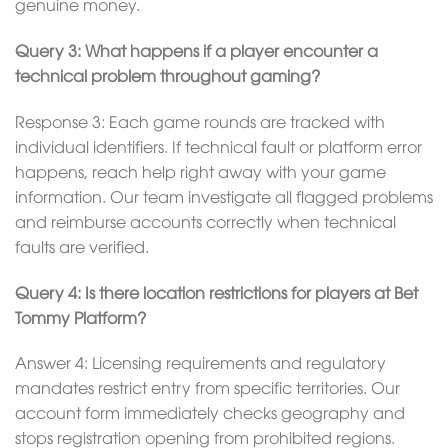
genuine money.
Query 3: What happens if a player encounter a
technical problem throughout gaming?
Response 3: Each game rounds are tracked with
individual identifiers. If technical fault or platform error
happens, reach help right away with your game
information. Our team investigate all flagged problems
and reimburse accounts correctly when technical
faults are verified.
Query 4: Is there location restrictions for players at Bet
Tommy Platform?
Answer 4: Licensing requirements and regulatory
mandates restrict entry from specific territories. Our
account form immediately checks geography and
stops registration opening from prohibited regions.