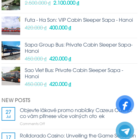
2.500.000
₫
2.100.000
₫
Futa - Ha Son: VIP Cabin Sleeper Sapa - Hanoi
420.000
₫
400.000
₫
Sapa Group Bus: Private Cabin Sleeper Sapa-
Hanoi
450.000
₫
420.000
₫
Sao Viet Bus: Private Cabin Sleeper Sapa -
Hanoi
450.000
₫
420.000
₫
NEW POSTS
Objevte lákavé promo nabídky Cazeus Casino:
27
co vám přinese více volných otoček
Jul
on
Comments Off
Objevte
lákavé
Rolldorado Casino: Unveiling the Game Selection
17
promo