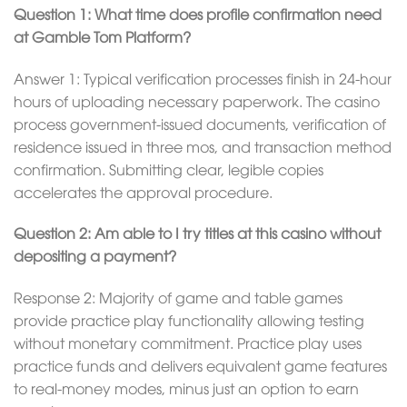
Question 1: What time does profile confirmation need
at Gamble Tom Platform?
Answer 1: Typical verification processes finish in 24-hour
hours of uploading necessary paperwork. The casino
process government-issued documents, verification of
residence issued in three mos, and transaction method
confirmation. Submitting clear, legible copies
accelerates the approval procedure.
Question 2: Am able to I try titles at this casino without
depositing a payment?
Response 2: Majority of game and table games
provide practice play functionality allowing testing
without monetary commitment. Practice play uses
practice funds and delivers equivalent game features
to real-money modes, minus just an option to earn