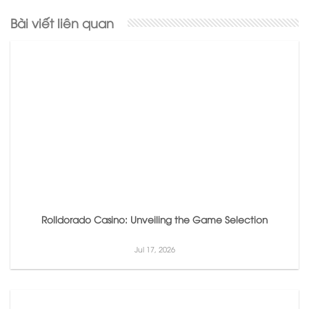
Bài viết liên quan
Rolldorado Casino: Unveiling the Game Selection
Jul 17, 2026