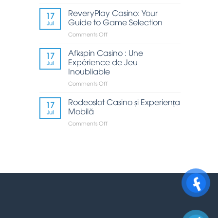
Rolldorado
Casino:
Casino:
ReveryPlay Casino: Your
co
17
Unveiling
vám
Guide to Game Selection
Jul
the
přinese
on
Comments Off
Game
více
ReveryPlay
Selection
volných
Casino:
Afkspin Casino : Une
otoček
17
Your
Expérience de Jeu
Jul
Guide
Inoubliable
to
on
Comments Off
Game
Afkspin
Selection
Casino
Rodeoslot Casino și Experiența
17
:
Mobilă
Jul
Une
on
Comments Off
Expérience
Rodeoslot
de
Casino
Jeu
și
Inoubliable
Experiența
Mobilă