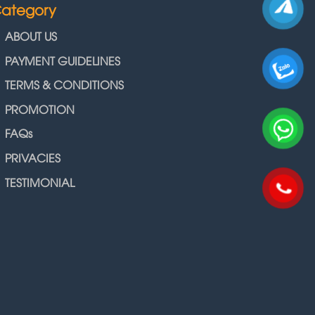
ategory
ABOUT US
PAYMENT GUIDELINES
TERMS & CONDITIONS
PROMOTION
FAQs
PRIVACIES
TESTIMONIAL