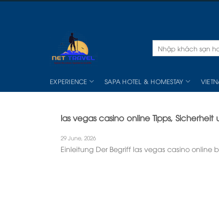
Skip
Phone: 0974703268
to
Call to get immediate advice
content
Search
for:
EXPERIENCE
SAPA HOTEL & HOMESTAY
VIET
las vegas casino online Tipps, Sicherheit
29 June, 2026
Einleitung Der Begriff las vegas casino online