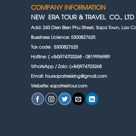
COMPANY INFORMATION
NEW ERA TOUR & TRAVEL CO., LTD
Add: 243 Dien Bien Phu Street, Sapa Town, Lao Ca
Bussiness Licience: 5300827625
Tax code: 5300827625
Hotline: ( +84)974703268 - 0819996989
WhatsApp / Zalo: (+84)974703268
Email: toursapatrekking@gmail.com
Website: sapatrektour.com