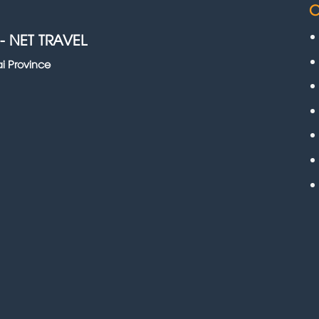
C
-
NET TRAVEL
i Province