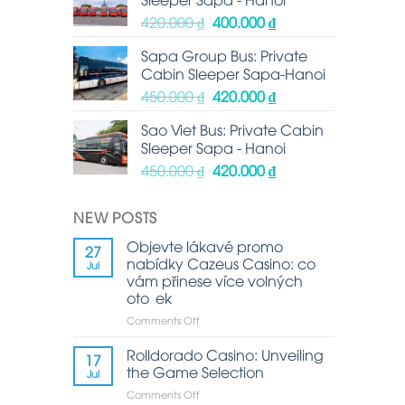
420.000
₫
400.000
₫
Sapa Group Bus: Private
Cabin Sleeper Sapa-Hanoi
450.000
₫
420.000
₫
Sao Viet Bus: Private Cabin
Sleeper Sapa - Hanoi
450.000
₫
420.000
₫
NEW POSTS
Objevte lákavé promo
27
nabídky Cazeus Casino: co
Jul
vám přinese více volných
otoček
on
Comments Off
Objevte
lákavé
Rolldorado Casino: Unveiling
17
promo
the Game Selection
Jul
nabídky
on
Comments Off
Cazeus