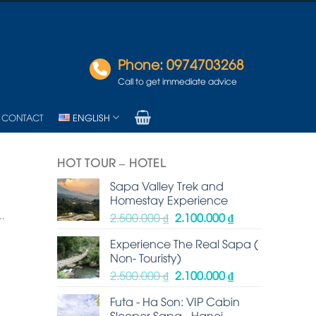
Phone: 0974703268
Call to get immediate advice
CONTACT
ENGLISH
HOT TOUR – HOTEL
Sapa Valley Trek and
Homestay Experience
.
2.500.000
₫
2.100.000
₫
Experience The Real Sapa (
Non- Touristy)
2.500.000
₫
2.100.000
₫
Futa - Ha Son: VIP Cabin
Sleeper Sapa - Hanoi