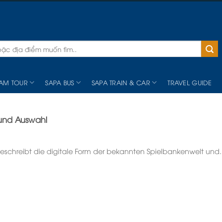
NAM TOUR
SAPA BUS
SAPA TRAIN & CAR
TRAVEL GUIDE
 und Auswahl
 beschreibt die digitale Form der bekannten Spielbankenwelt und..