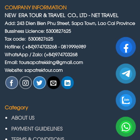
COMPANY INFORMATION
NEW ERA TOUR & TRAVEL CO., LTD
-
NET TRAVEL
Add: 243 Dien Bien Phu Street, Sapa Town, Lao Cai Province
Bussiness Licience: 5300827625
Tax code: 5300827625
Hotline: ( +84)974703268 - 0819996989
WhatsApp / Zalo: (+84)974703268
Email: toursapatrekking@gmail.com
Website: sapatrektour.com
Category
ABOUT US
PAYMENT GUIDELINES
TERMS & CONDITIONS