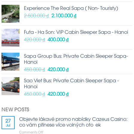
Experience The Real Sapa ( Non- Touristy)
2.500.000
₫
2.100.000
₫
Futa - Ha Son: VIP Cabin Sleeper Sapa - Hanoi
420.000
₫
400.000
₫
Sapa Group Bus: Private Cabin Sleeper Sapa-
Hanoi
450.000
₫
420.000
₫
Sao Viet Bus: Private Cabin Sleeper Sapa -
Hanoi
450.000
₫
420.000
₫
NEW POSTS
Objevte lákavé promo nabídky Cazeus Casino:
27
co vám přinese více volných otoček
Jul
on
Comments Off