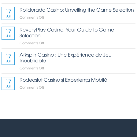
Objevte
lákavé
Rolldorado Casino: Unveiling the Game Selection
17
promo
Jul
on
Comments Off
nabídky
Rolldorado
Cazeus
Casino:
ReveryPlay Casino: Your Guide to Game
Casino:
17
Unveiling
co
Selection
Jul
the
vám
on
Comments Off
Game
přinese
ReveryPlay
Selection
více
Casino:
Afkspin Casino : Une Expérience de Jeu
volných
17
Your
Inoubliable
otoček
Jul
Guide
on
Comments Off
to
Afkspin
Game
Casino
Rodeoslot Casino și Experiența Mobilă
Selection
17
:
Jul
on
Comments Off
Une
Rodeoslot
Expérience
Casino
de
și
Jeu
Experiența
Inoubliable
Mobilă