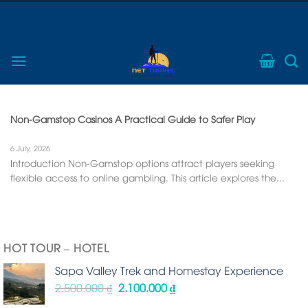
Skip
Phone: 0974703268
to
Call to get immediate advice
content
Non-Gamstop Casinos A Practical Guide to Safer Play
6 July, 2026
Introduction Non-Gamstop options attract players seeking
flexible access to online gambling. This article explores the...
HOT TOUR – HOTEL
Sapa Valley Trek and Homestay Experience
2.500.000
₫
2.100.000
₫