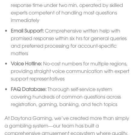
response time under two min, operated by skilled
experts competent of handling most questions
immediately
Email Support:
Comprehensive written help with
promised response within six hrs for general queries
and preferred processing for account-specific
matters
Voice Hotline:
No-cost numbers for multiple regions,
providing straight voice communication with expert
support representatives
FAQ Database:
Thorough self-service system
covering hundreds of common questions across
registration, gaming, banking, and tech topics
At Daytona Gaming, we’ve created more than simply
a gambling system—our team has built a
comprehensive amusement ecosystem where quality,