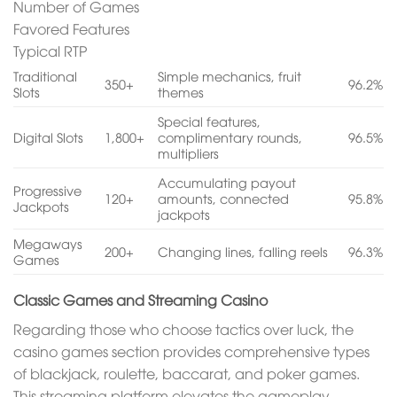
Number of Games
Favored Features
Typical RTP
Traditional
Simple mechanics, fruit
350+
96.2%
Slots
themes
Special features,
Digital Slots
1,800+
complimentary rounds,
96.5%
multipliers
Accumulating payout
Progressive
120+
amounts, connected
95.8%
Jackpots
jackpots
Megaways
200+
Changing lines, falling reels
96.3%
Games
Classic Games and Streaming Casino
Regarding those who choose tactics over luck, the
casino games section provides comprehensive types
of blackjack, roulette, baccarat, and poker games.
This streaming platform elevates the gameplay