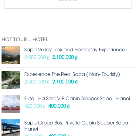
HOT TOUR – HOTEL
Sapa Valley Trek and Homestay Experience
2.500.000
₫
2.100.000
₫
Experience The Real Sapa ( Non- Touristy)
2.500.000
₫
2.100.000
₫
Futa - Ha Son: VIP Cabin Sleeper Sapa - Hanoi
420.000
₫
400.000
₫
Sapa Group Bus: Private Cabin Sleeper Sapa-
Hanoi