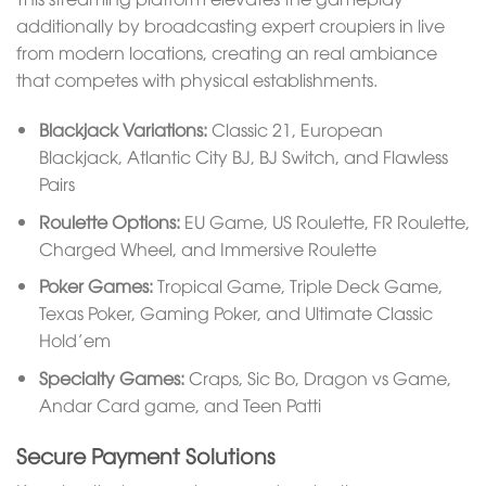
additionally by broadcasting expert croupiers in live
from modern locations, creating an real ambiance
that competes with physical establishments.
Blackjack Variations:
Classic 21, European
Blackjack, Atlantic City BJ, BJ Switch, and Flawless
Pairs
Roulette Options:
EU Game, US Roulette, FR Roulette,
Charged Wheel, and Immersive Roulette
Poker Games:
Tropical Game, Triple Deck Game,
Texas Poker, Gaming Poker, and Ultimate Classic
Hold’em
Specialty Games:
Craps, Sic Bo, Dragon vs Game,
Andar Card game, and Teen Patti
Secure Payment Solutions