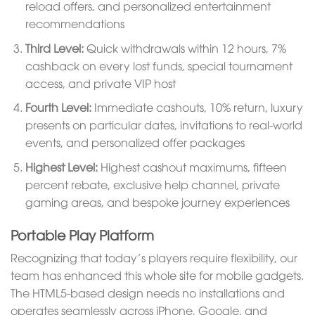
reload offers, and personalized entertainment
recommendations
Third Level:
Quick withdrawals within 12 hours, 7%
cashback on every lost funds, special tournament
access, and private VIP host
Fourth Level:
Immediate cashouts, 10% return, luxury
presents on particular dates, invitations to real-world
events, and personalized offer packages
Highest Level:
Highest cashout maximums, fifteen
percent rebate, exclusive help channel, private
gaming areas, and bespoke journey experiences
Portable Play Platform
Recognizing that today’s players require flexibility, our
team has enhanced this whole site for mobile gadgets.
The HTML5-based design needs no installations and
operates seamlessly across iPhone, Google, and