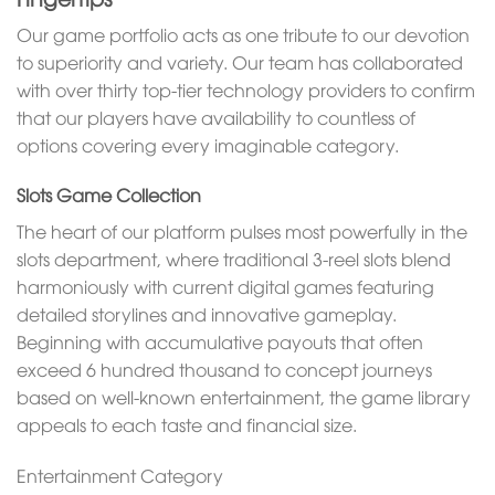
Our game portfolio acts as one tribute to our devotion
to superiority and variety. Our team has collaborated
with over thirty top-tier technology providers to confirm
that our players have availability to countless of
options covering every imaginable category.
Slots Game Collection
The heart of our platform pulses most powerfully in the
slots department, where traditional 3-reel slots blend
harmoniously with current digital games featuring
detailed storylines and innovative gameplay.
Beginning with accumulative payouts that often
exceed 6 hundred thousand to concept journeys
based on well-known entertainment, the game library
appeals to each taste and financial size.
Entertainment Category