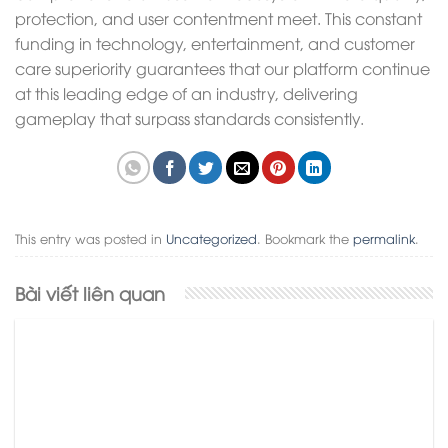
protection, and user contentment meet. This constant
funding in technology, entertainment, and customer
care superiority guarantees that our platform continue
at this leading edge of an industry, delivering
gameplay that surpass standards consistently.
This entry was posted in
Uncategorized
. Bookmark the
permalink
.
Bài viết liên quan