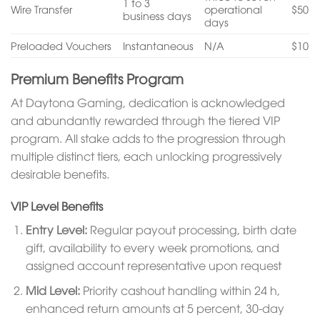
1 to 3
Wire Transfer
operational
$50
business days
days
Preloaded Vouchers
Instantaneous
N/A
$10
Premium Benefits Program
At Daytona Gaming, dedication is acknowledged
and abundantly rewarded through the tiered VIP
program. All stake adds to the progression through
multiple distinct tiers, each unlocking progressively
desirable benefits.
VIP Level Benefits
Entry Level:
Regular payout processing, birth date
gift, availability to every week promotions, and
assigned account representative upon request
Mid Level:
Priority cashout handling within 24 h,
enhanced return amounts at 5 percent, 30-day