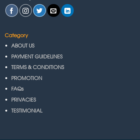
Category
ABOUT US
PAYMENT GUIDELINES
TERMS & CONDITIONS
PROMOTION
FAQs
PRIVACIES
TESTIMONIAL