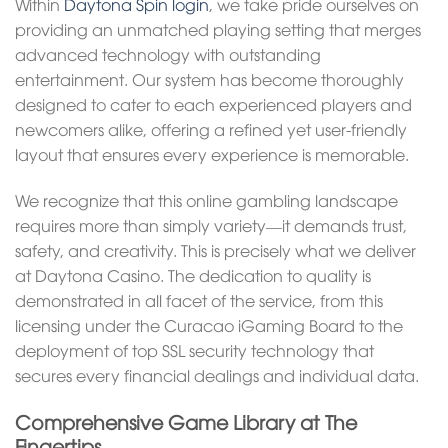
Within
Daytona Spin login
, we take pride ourselves on
providing an unmatched playing setting that merges
advanced technology with outstanding
entertainment. Our system has become thoroughly
designed to cater to each experienced players and
newcomers alike, offering a refined yet user-friendly
layout that ensures every experience is memorable.
We recognize that this online gambling landscape
requires more than simply variety—it demands trust,
safety, and creativity. This is precisely what we deliver
at Daytona Casino. The dedication to quality is
demonstrated in all facet of the service, from this
licensing under the Curacao iGaming Board to the
deployment of top SSL security technology that
secures every financial dealings and individual data.
Comprehensive Game Library at The
Fingertips