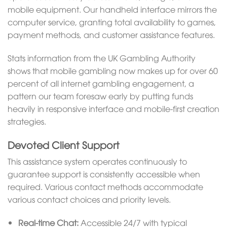
mobile equipment. Our handheld interface mirrors the
computer service, granting total availability to games,
payment methods, and customer assistance features.
Stats information from the UK Gambling Authority
shows that mobile gambling now makes up for over 60
percent of all internet gambling engagement, a
pattern our team foresaw early by putting funds
heavily in responsive interface and mobile-first creation
strategies.
Devoted Client Support
This assistance system operates continuously to
guarantee support is consistently accessible when
required. Various contact methods accommodate
various contact choices and priority levels.
Real-time Chat:
Accessible 24/7 with typical