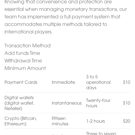
Knowing that convenience and protection are
essential when managing monetary transactions, our
team has implemented a full payment system that
accommodates multiple methods tailored to
international players.
Transaction Method
Add funds Time
Withdrawal Time
Minimum Amount
3 to 5
Payment Cards
Immediate
operational
$10
days
Digital wallets
Twenty-four
(digital wallet,
Instantaneous
$10
hours
Neteller)
Crypto (Bitcoin,
Fifteen
1-2 hours
$20
Ethereum)
minutes
Three to seven