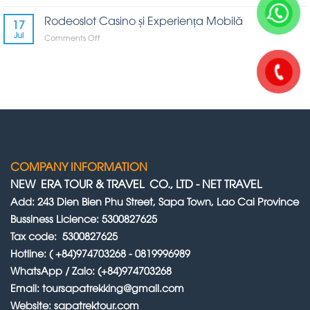
Afkspin
Game
Casino
Rodeoslot Casino și Experiența Mobilă
Selection
17
:
Jul
on
Comments Off
Une
Rodeoslot
Expérience
Casino
de
și
Jeu
Experiența
Inoubliable
Mobilă
COMPANY INFORMATION
NEW ERA TOUR & TRAVEL CO., LTD
-
NET TRAVEL
Add: 243 Dien Bien Phu Street, Sapa Town, Lao Cai Province
Bussiness Licience: 5300827625
Tax code: 5300827625
Hotline: ( +84)974703268 - 0819996989
WhatsApp / Zalo: (+84)974703268
Email: toursapatrekking@gmail.com
Website: sapatrektour.com