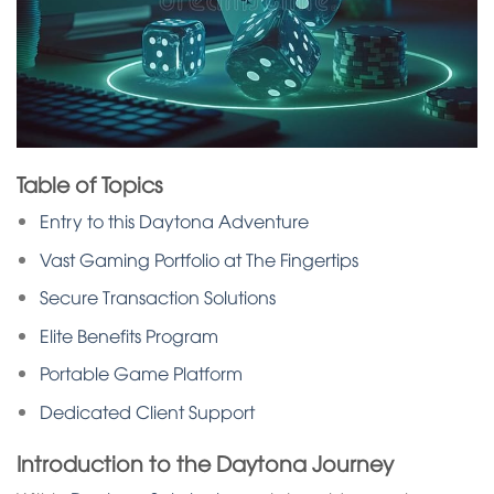
Table of Topics
Entry to this Daytona Adventure
Vast Gaming Portfolio at The Fingertips
Secure Transaction Solutions
Elite Benefits Program
Portable Game Platform
Dedicated Client Support
Introduction to the Daytona Journey