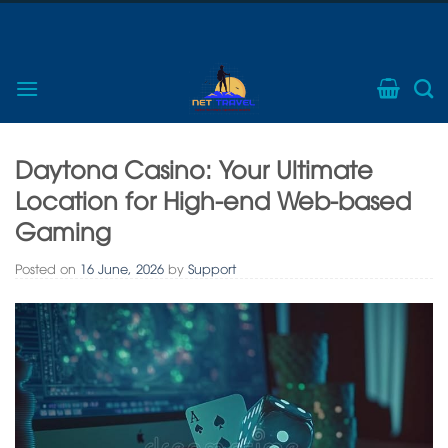
Skip
Phone: 0974703268
to
Call to get immediate advice
content
Daytona Casino: Your Ultimate
Location for High-end Web-based
Gaming
Posted on
16 June, 2026
by
Support