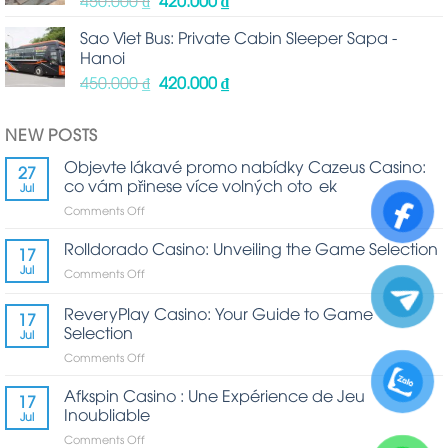
450.000
₫
420.000
₫
Sao Viet Bus: Private Cabin Sleeper Sapa -
Hanoi
450.000
₫
420.000
₫
NEW POSTS
Objevte lákavé promo nabídky Cazeus Casino:
27
co vám přinese více volných otoček
Jul
on
Comments Off
Objevte
lákavé
Rolldorado Casino: Unveiling the Game Selection
17
promo
Jul
on
Comments Off
nabídky
Rolldorado
Cazeus
Casino:
ReveryPlay Casino: Your Guide to Game
Casino:
17
Unveiling
co
Selection
Jul
the
vám
on
Comments Off
Game
přinese
ReveryPlay
Selection
více
Casino:
Afkspin Casino : Une Expérience de Jeu
volných
17
Your
Inoubliable
otoček
Jul
Guide
on
Comments Off
to