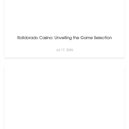
Rolldorado Casino: Unveiling the Game Selection
Jul 17, 2026