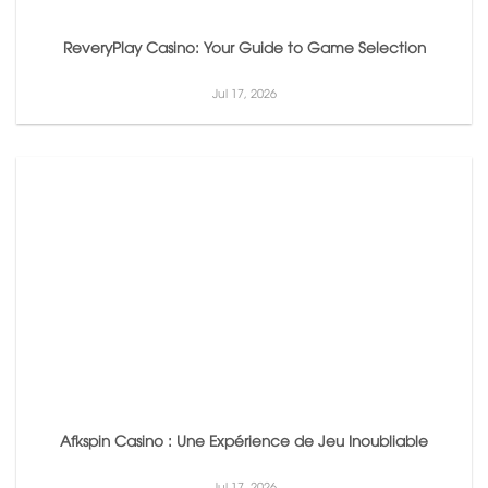
ReveryPlay Casino: Your Guide to Game Selection
Jul 17, 2026
Afkspin Casino : Une Expérience de Jeu Inoubliable
Jul 17, 2026