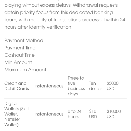
playing without excess delays. Withdrawal requests
obtain priority focus from this dedicated banking
team, with majority of transactions processed within 24
hours after identity verification.
Payment Method
Payment Time
Cashout Time
Min Amount
Maximum Amount
Three to
Credit and
five
Ten
$5000
Instantaneous
Debit Cards
business
dollars
USD
days
Digital
Wallets (Skrill
0 to 24
$10
$10000
Wallet,
Instantaneous
hours
USD
USD
Neteller
Wallet)