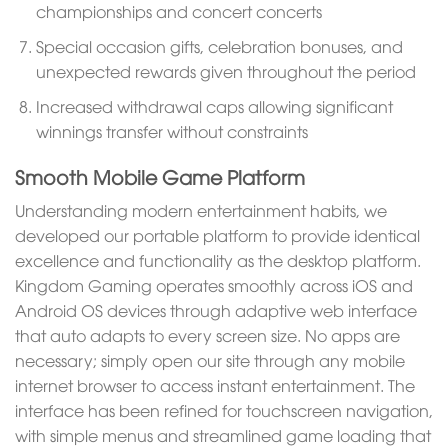
championships and concert concerts
Special occasion gifts, celebration bonuses, and
unexpected rewards given throughout the period
Increased withdrawal caps allowing significant
winnings transfer without constraints
Smooth Mobile Game Platform
Understanding modern entertainment habits, we
developed our portable platform to provide identical
excellence and functionality as the desktop platform.
Kingdom Gaming operates smoothly across iOS and
Android OS devices through adaptive web interface
that auto adapts to every screen size. No apps are
necessary; simply open our site through any mobile
internet browser to access instant entertainment. The
interface has been refined for touchscreen navigation,
with simple menus and streamlined game loading that