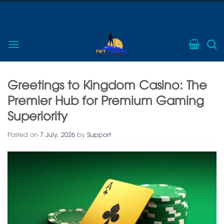
Skip
Phone: 0974703268
to
Call to get immediate advice
content
Greetings to Kingdom Casino: The
Premier Hub for Premium Gaming
Superiority
Posted on
7 July, 2026
by
Support