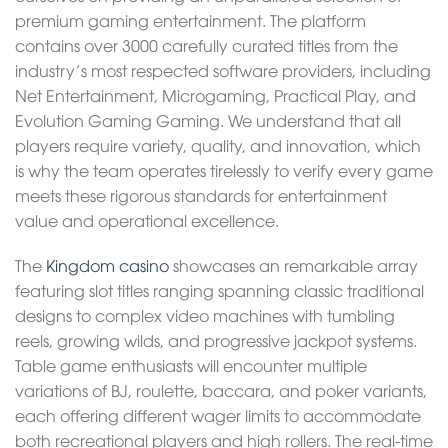
premium gaming entertainment. The platform
contains over 3000 carefully curated titles from the
industry’s most respected software providers, including
Net Entertainment, Microgaming, Practical Play, and
Evolution Gaming Gaming. We understand that all
players require variety, quality, and innovation, which
is why the team operates tirelessly to verify every game
meets these rigorous standards for entertainment
value and operational excellence.
The
Kingdom casino
showcases an remarkable array
featuring slot titles ranging spanning classic traditional
designs to complex video machines with tumbling
reels, growing wilds, and progressive jackpot systems.
Table game enthusiasts will encounter multiple
variations of BJ, roulette, baccara, and poker variants,
each offering different wager limits to accommodate
both recreational players and high rollers. The real-time