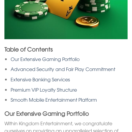
Table of Contents
Our Extensive Gaming Portfolio
Advanced Security and Fair Play Commitment
Extensive Banking Services
Premium VIP Loyalty Structure
Smooth Mobile Entertainment Platform
Our Extensive Gaming Portfolio
Within Kingdom Entertainment, we congratulate
ourselves on providing an unparalleled selection of