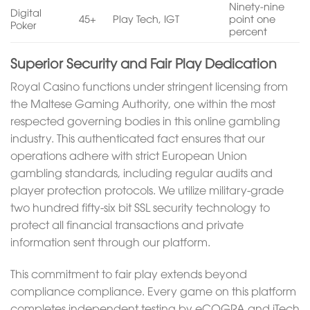
Ninety-nine
Digital
45+
Play Tech, IGT
point one
Poker
percent
Superior Security and Fair Play Dedication
Royal Casino functions under stringent licensing from
the Maltese Gaming Authority, one within the most
respected governing bodies in this online gambling
industry. This authenticated fact ensures that our
operations adhere with strict European Union
gambling standards, including regular audits and
player protection protocols. We utilize military-grade
two hundred fifty-six bit SSL security technology to
protect all financial transactions and private
information sent through our platform.
This commitment to fair play extends beyond
compliance compliance. Every game on this platform
completes independent testing by eCOGRA and iTech