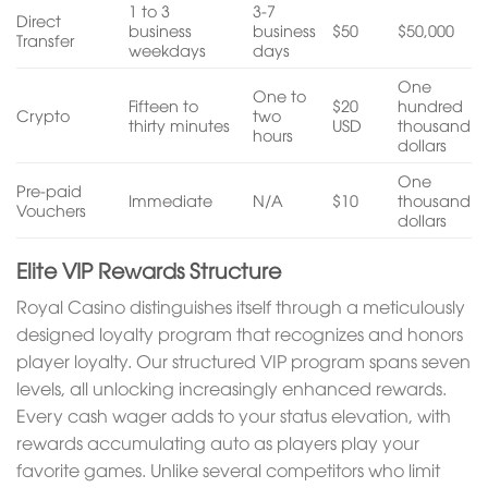
1 to 3
3-7
Direct
business
business
$50
$50,000
Transfer
weekdays
days
One
One to
Fifteen to
$20
hundred
Crypto
two
thirty minutes
USD
thousand
hours
dollars
One
Pre-paid
Immediate
N/A
$10
thousand
Vouchers
dollars
Elite VIP Rewards Structure
Royal Casino distinguishes itself through a meticulously
designed loyalty program that recognizes and honors
player loyalty. Our structured VIP program spans seven
levels, all unlocking increasingly enhanced rewards.
Every cash wager adds to your status elevation, with
rewards accumulating auto as players play your
favorite games. Unlike several competitors who limit