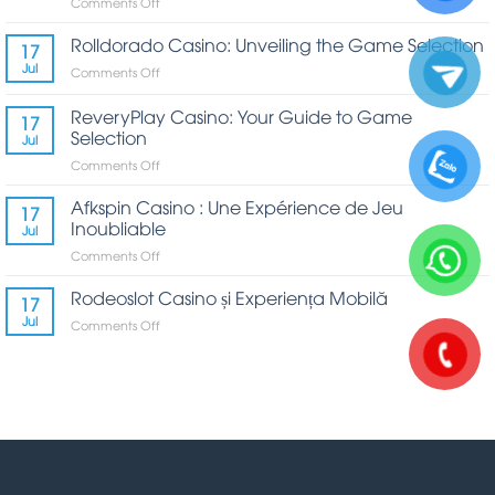
on
Comments Off
Objevte
lákavé
Rolldorado Casino: Unveiling the Game Selection
17
promo
Jul
on
Comments Off
nabídky
Rolldorado
Cazeus
Casino:
ReveryPlay Casino: Your Guide to Game
Casino:
17
Unveiling
co
Selection
Jul
the
vám
on
Comments Off
Game
přinese
ReveryPlay
Selection
více
Casino:
Afkspin Casino : Une Expérience de Jeu
volných
17
Your
Inoubliable
otoček
Jul
Guide
on
Comments Off
to
Afkspin
Game
Casino
Rodeoslot Casino și Experiența Mobilă
Selection
17
:
Jul
on
Comments Off
Une
Rodeoslot
Expérience
Casino
de
și
Jeu
Experiența
Inoubliable
Mobilă