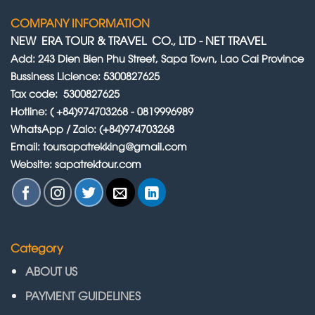
COMPANY INFORMATION
NEW ERA TOUR & TRAVEL CO., LTD
-
NET TRAVEL
Add: 243 Dien Bien Phu Street, Sapa Town, Lao Cai Province
Bussiness Licience: 5300827625
Tax code: 5300827625
Hotline: ( +84)974703268 - 0819996989
WhatsApp / Zalo: (+84)974703268
Email: toursapatrekking@gmail.com
Website: sapatrektour.com
Category
ABOUT US
PAYMENT GUIDELINES