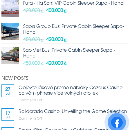
Futa - Ha Son: VIP Cabin Sleeper Sapa - Hanoi
420.000
₫
400.000
₫
Sapa Group Bus: Private Cabin Sleeper Sapa-
Hanoi
450.000
₫
420.000
₫
Sao Viet Bus: Private Cabin Sleeper Sapa -
Hanoi
450.000
₫
420.000
₫
NEW POSTS
Objevte lákavé promo nabídky Cazeus Casino:
27
co vám přinese více volných otoček
Jul
on
Comments Off
Objevte
lákavé
Rolldorado Casino: Unveiling the Game Selection
17
promo
Jul
on
Comments Off
nabídky
Rolldorado
Cazeus
Casino:
ReveryPlay Casino: Your Guide to Game
Casino: