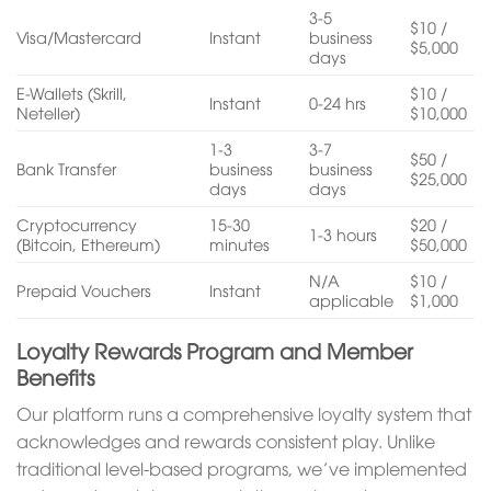
3-5
$10 /
Visa/Mastercard
Instant
business
$5,000
days
E-Wallets (Skrill,
$10 /
Instant
0-24 hrs
Neteller)
$10,000
1-3
3-7
$50 /
Bank Transfer
business
business
$25,000
days
days
Cryptocurrency
15-30
$20 /
1-3 hours
(Bitcoin, Ethereum)
minutes
$50,000
N/A
$10 /
Prepaid Vouchers
Instant
applicable
$1,000
Loyalty Rewards Program and Member
Benefits
Our platform runs a comprehensive loyalty system that
acknowledges and rewards consistent play. Unlike
traditional level-based programs, we’ve implemented