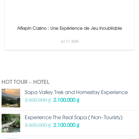
Afkspin Casino : Une Expérience de Jeu Inoubliable
Jul 17, 2026
HOT TOUR – HOTEL
Sapa Valley Trek and Homestay Experience
2.500.000
₫
2.100.000
₫
Experience The Real Sapa ( Non- Touristy)
2.500.000
₫
2.100.000
₫