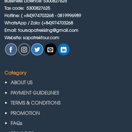
Bussiness Licience: 5300827625
Tax code: 5300827625
Hotline: ( +84)974703268 - 0819996989
WhatsApp / Zalo: (+84)974703268
Email: toursapatrekking@gmail.com
Website: sapatrektour.com
Category
ABOUT US
PAYMENT GUIDELINES
TERMS & CONDITIONS
PROMOTION
FAQs