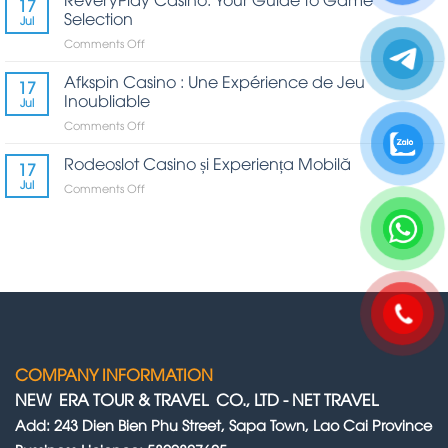
17
Unveiling
co
Selection
Jul
the
vám
on
Comments Off
Game
přinese
ReveryPlay
Selection
více
Casino:
Afkspin Casino : Une Expérience de Jeu
volných
17
Your
Inoubliable
otoček
Jul
Guide
on
Comments Off
to
Afkspin
Game
Casino
Rodeoslot Casino și Experiența Mobilă
Selection
17
:
Jul
on
Comments Off
Une
Rodeoslot
Expérience
Casino
de
și
Jeu
Experiența
Inoubliable
Mobilă
COMPANY INFORMATION
NEW ERA TOUR & TRAVEL CO., LTD
-
NET TRAVEL
Add: 243 Dien Bien Phu Street, Sapa Town, Lao Cai Province