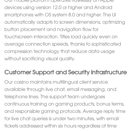
devices using version 12.0 or higher and Android
smartphones with OS system 8.0 and higher. The UI
automatically adapts to screen dimensions, optimizing
button placement and navigation flow for
touchscreen interaction. Titles load quickly even on
average connection speeds, thanks to sophisticated
compression technology that reduce data usage
without sacrificing visual quality.
Customer Support and Security Infrastructure
Our casino maintains multilingual client service
available through live chat, email messaging, and
telephone lines. The support team undergoes
continuous training on gaming products, bonus terms,
and responsible gaming protocols. Average reply time
for live chat queries is under two minutes, with email
tickets addressed within six hours regardless of time