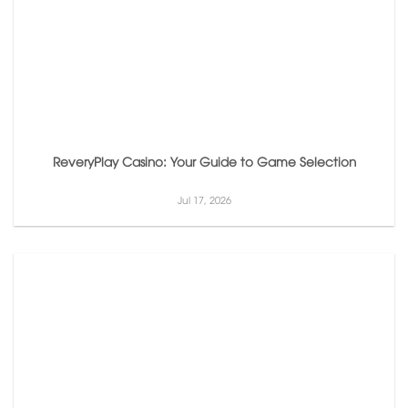
ReveryPlay Casino: Your Guide to Game Selection
Jul 17, 2026