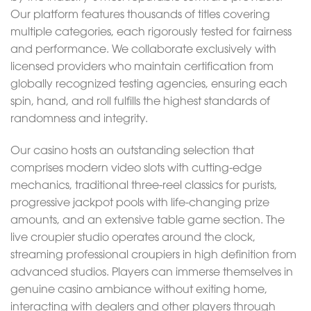
Our platform features thousands of titles covering
multiple categories, each rigorously tested for fairness
and performance. We collaborate exclusively with
licensed providers who maintain certification from
globally recognized testing agencies, ensuring each
spin, hand, and roll fulfills the highest standards of
randomness and integrity.
Our casino hosts an outstanding selection that
comprises modern video slots with cutting-edge
mechanics, traditional three-reel classics for purists,
progressive jackpot pools with life-changing prize
amounts, and an extensive table game section. The
live croupier studio operates around the clock,
streaming professional croupiers in high definition from
advanced studios. Players can immerse themselves in
genuine casino ambiance without exiting home,
interacting with dealers and other players through