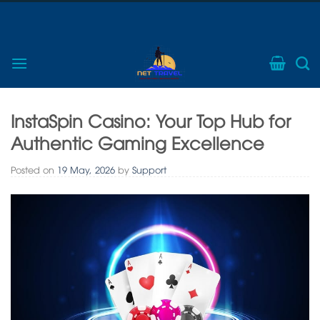
Skip
Phone: 0974703268
to
Call to get immediate advice
content
InstaSpin Casino: Your Top Hub for
Authentic Gaming Excellence
Posted on
19 May, 2026
by
Support