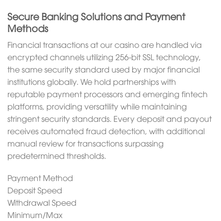
Secure Banking Solutions and Payment
Methods
Financial transactions at our casino are handled via
encrypted channels utilizing 256-bit SSL technology,
the same security standard used by major financial
institutions globally. We hold partnerships with
reputable payment processors and emerging fintech
platforms, providing versatility while maintaining
stringent security standards. Every deposit and payout
receives automated fraud detection, with additional
manual review for transactions surpassing
predetermined thresholds.
Payment Method
Deposit Speed
Withdrawal Speed
Minimum/Max