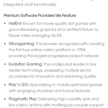
integrated chat functionality.
Premium Software Providers We Feature
NetEnt:
Known for movie-quality slot games with
groundbreaking graphics and certified Return to
Player rates averaging 96.5%
Microgaming:
The pioneer recognized with creating
the first true online casino platform in 1994,
providing the largest progressive jackpot network
Evolution Gaming:
The undisputed leader in live
dealer technology, possessing multiple sector
accolades for innovation and streaming quality
Play’n GO:
Specializing in mobile-optimized games
with engaging storylines and bonus features
Pragmatic Play:
Delivering high-volatility slots and
live casino options with multilingual croupier support