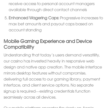
receive access to personal account managers
available through direct contact channels
Enhanced Wagering Caps:
Progressive increases to
max bet amounts and payout caps based on
account standing
Mobile Gaming Experience and Device
Compatibility
Understanding that today’s users demand versatility,
our casino has invested heavily in responsive web
design and native app creation. The mobile interface
mirrors desktop features without compromise,
delivering full access to our gaming library, payment
interface, and client service options. No separate
signup is required—existing credentials function
seamlessly across all devices.
Our mobile platform operates flawlessly on Apple