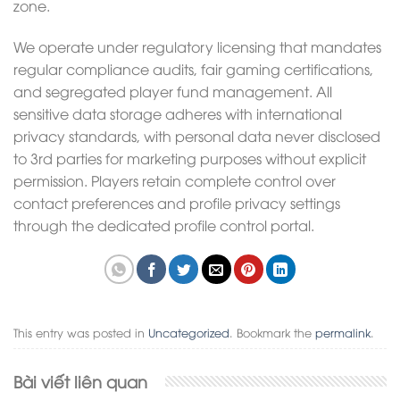
zone.
We operate under regulatory licensing that mandates
regular compliance audits, fair gaming certifications,
and segregated player fund management. All
sensitive data storage adheres with international
privacy standards, with personal data never disclosed
to 3rd parties for marketing purposes without explicit
permission. Players retain complete control over
contact preferences and profile privacy settings
through the dedicated profile control portal.
This entry was posted in
Uncategorized
. Bookmark the
permalink
.
Bài viết liên quan