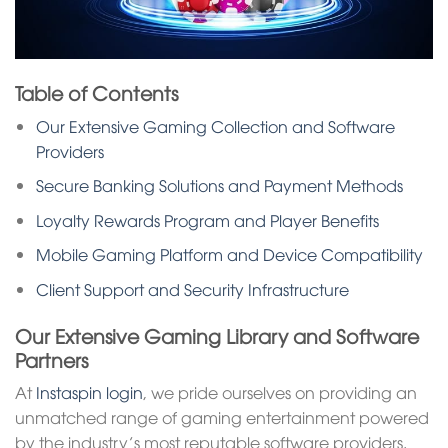
Table of Contents
Our Extensive Gaming Collection and Software
Providers
Secure Banking Solutions and Payment Methods
Loyalty Rewards Program and Player Benefits
Mobile Gaming Platform and Device Compatibility
Client Support and Security Infrastructure
Our Extensive Gaming Library and Software
Partners
At
Instaspin login
, we pride ourselves on providing an
unmatched range of gaming entertainment powered
by the industry’s most reputable software providers.