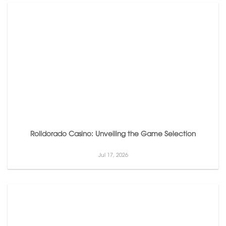
Rolldorado Casino: Unveiling the Game Selection
Jul 17, 2026