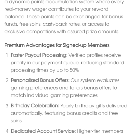
a dynamic points accumulation system where every
real-money wager contributes to your reward
balance. These points can be exchanged for bonus
funds, free spins, cash-back rates, or access to
exclusive competitions with assured prize amounts.
Premium Advantages for Signed-up Members
Faster Payout Processing:
Verified profiles receive
priority in our payment queue, reducing standard
processing times by up to 50%
Personalized Bonus Offers:
Our system evaluates
gaming preferences and tailors bonus offers to
match individual gaming preferences
Birthday Celebration:
Yearly birthday gifts delivered
automatically, featuring bonus credits and free
spins
Dedicated Account Service:
Higher-tier members