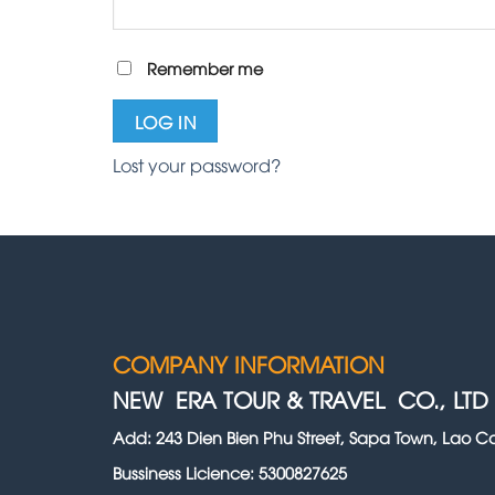
Remember me
LOG IN
Lost your password?
COMPANY INFORMATION
NEW ERA TOUR & TRAVEL CO., LTD
Add: 243 Dien Bien Phu Street, Sapa Town, Lao Ca
Bussiness Licience: 5300827625