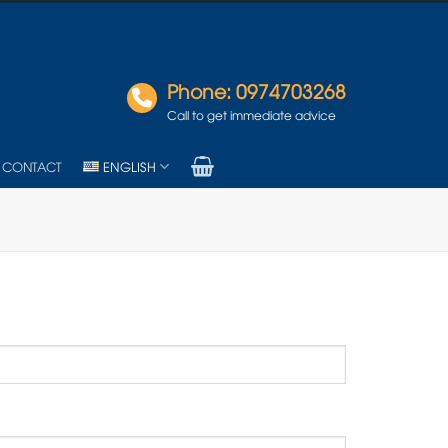
Phone: 0974703268
Call to get immediate advice
CONTACT
ENGLISH