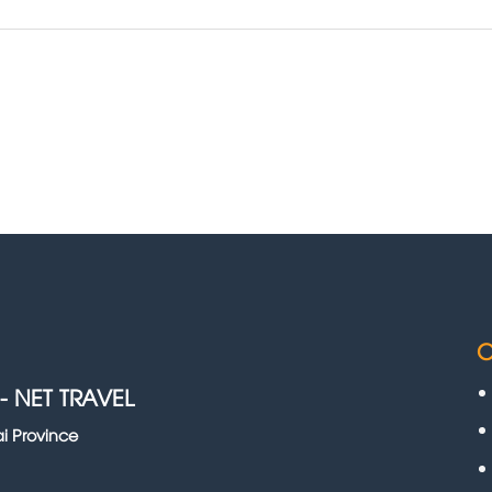
C
-
NET TRAVEL
i Province