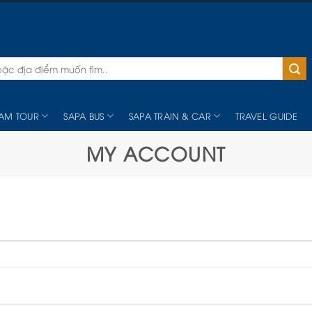
NAM TOUR
SAPA BUS
SAPA TRAIN & CAR
TRAVEL GUIDE
MY ACCOUNT