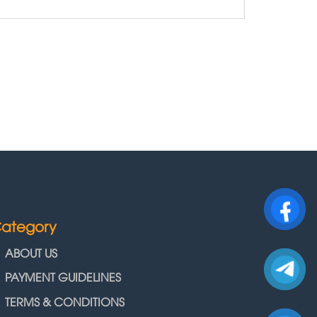
ategory
ABOUT US
PAYMENT GUIDELINES
TERMS & CONDITIONS