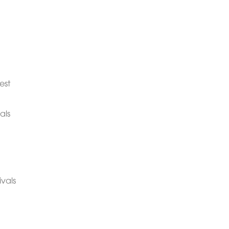
est
als
ivals