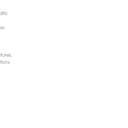
lity
es.
tures,
tions