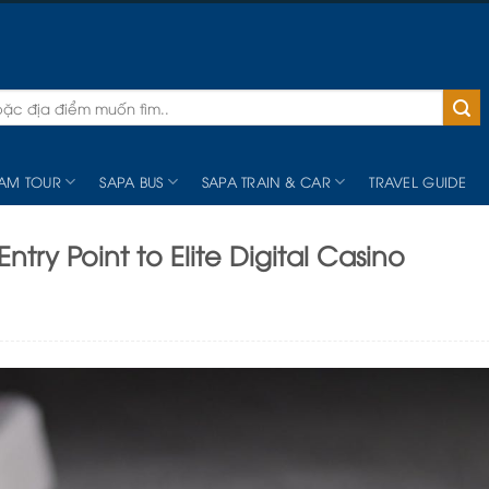
NAM TOUR
SAPA BUS
SAPA TRAIN & CAR
TRAVEL GUIDE
Entry Point to Elite Digital Casino