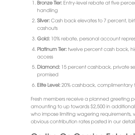
Bronze Tier:
Entry-level rebate at five perc
handling
Silver:
Cash back elevates to 7 percent, birt
cashouts
Gold:
10% rebate, personal account repres
Platinum Tier:
twelve percent cash back, high
access
Diamond:
15 percent cashback, private se
promised
Elite Level:
20% cashback, complimentary tri
Fresh members receive a planned greeting pac
amounting to up towards $2,500 in additional m
who impose limiting wagering requirements, w
obvious contribution rates posted in our detai