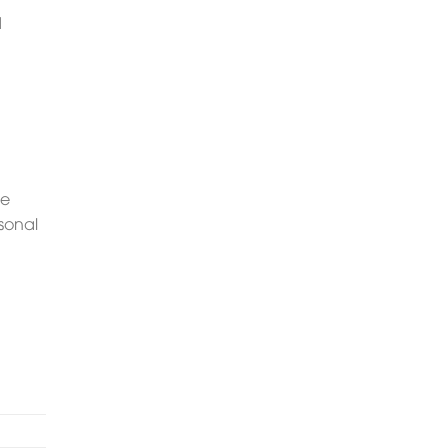
d
de
sonal