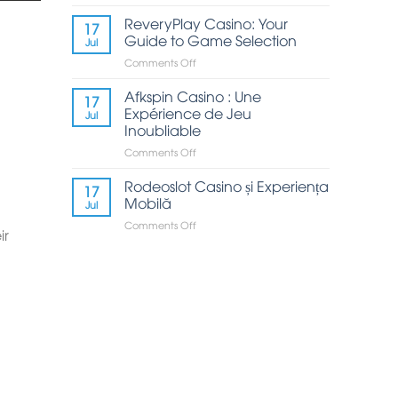
Rolldorado
Casino:
Casino:
ReveryPlay Casino: Your
co
17
Unveiling
vám
Guide to Game Selection
Jul
the
přinese
on
Comments Off
Game
více
ReveryPlay
Selection
volných
Casino:
Afkspin Casino : Une
otoček
17
Your
Expérience de Jeu
Jul
Guide
Inoubliable
to
on
Comments Off
Game
Afkspin
Selection
Casino
Rodeoslot Casino și Experiența
17
:
Mobilă
Jul
Une
on
Comments Off
Expérience
ir
Rodeoslot
de
Casino
Jeu
și
Inoubliable
Experiența
Mobilă