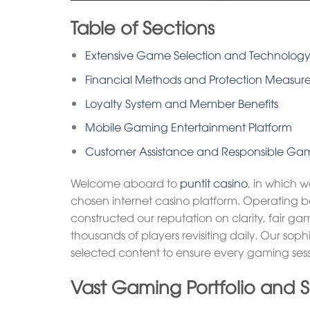
Table of Sections
Extensive Game Selection and Technology 
Financial Methods and Protection Measure
Loyalty System and Member Benefits
Mobile Gaming Entertainment Platform
Customer Assistance and Responsible Ga
Welcome aboard to
puntit casino
, in which 
chosen internet casino platform. Operating
constructed our reputation on clarity, fair ga
thousands of players revisiting daily. Our so
selected content to ensure every gaming sess
Vast Gaming Portfolio and S