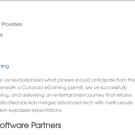
Providers
s
ming
we’ve revolutionized what players should anticipate from the
 beneath a Curacao eGaming permit, we’ve successfully
ming, and delivering an entertainment journey that retains
phisticated solution merges advanced tech with meticulously
ion surpasses expectations.
oftware Partners