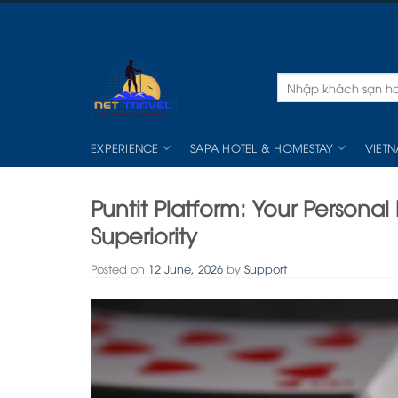
Skip
Phone: 0974703268
to
Call to get immediate advice
content
Search
for:
EXPERIENCE
SAPA HOTEL & HOMESTAY
VIET
Puntit Platform: Your Personal 
Superiority
Posted on
12 June, 2026
by
Support