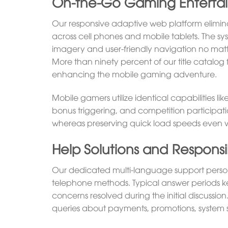
On-the-Go Gaming Entertai
Our responsive adaptive web platform eliminat
across cell phones and mobile tablets. The sy
imagery and user-friendly navigation no matt
More than ninety percent of our title catalo
enhancing the mobile gaming adventure.
Mobile gamers utilize identical capabilities 
bonus triggering, and competition participati
whereas preserving quick load speeds even w
Help Solutions and Respons
Our dedicated multi-language support personn
telephone methods. Typical answer periods ke
concerns resolved during the initial discuss
queries about payments, promotions, system 