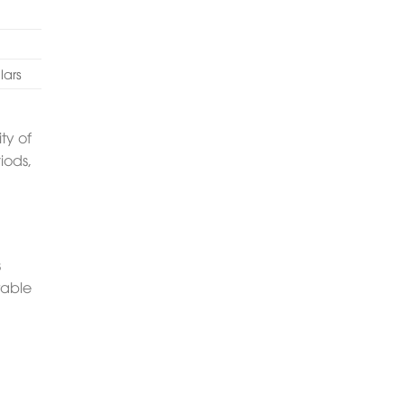
lars
ty of
iods,
s
table