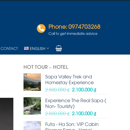
Phone: 0974703268
Call to get immediate advice
CONTACT
ENGLISH
HOT TOUR – HOTEL
Sapa Valley Trek and
Homestay Experience
2.500.000
₫
2.100.000
₫
Experience The Real Sapa (
Non- Touristy)
2.500.000
₫
2.100.000
₫
Futa - Ha Son: VIP Cabin
Sleeper Sapa - Hanoi