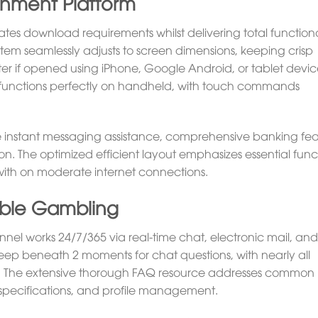
nment Platform
es download requirements whilst delivering total functiona
stem seamlessly adjusts to screen dimensions, keeping crisp
er if opened using iPhone, Google Android, or tablet devic
g functions perfectly on handheld, with touch commands
like instant messaging assistance, comprehensive banking fea
on. The optimized efficient layout emphasizes essential func
ith on moderate internet connections.
ible Gambling
el works 24/7/365 via real-time chat, electronic mail, and
ep beneath 2 moments for chat questions, with nearly all
ion. The extensive thorough FAQ resource addresses common
specifications, and profile management.