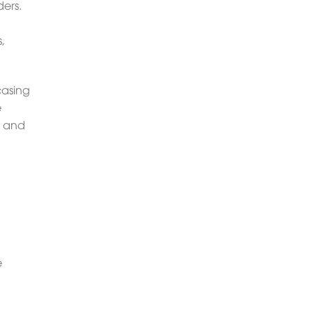
ders.
,
casing
e
, and
e