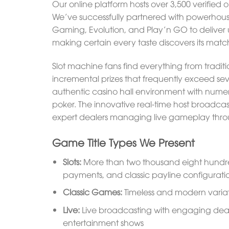
Our online platform hosts over 3,500 verified
We’ve successfully partnered with powerhous
Gaming, Evolution, and Play’n GO to deliver 
making certain every taste discovers its match 
Slot machine fans find everything from trad
incremental prizes that frequently exceed se
authentic casino hall environment with numer
poker. The innovative real-time host broadcast
expert dealers managing live gameplay thro
Game Title Types We Present
Slots:
More than two thousand eight hund
payments, and classic payline configurati
Classic Games:
Timeless and modern variat
Live:
Live broadcasting with engaging deal
entertainment shows