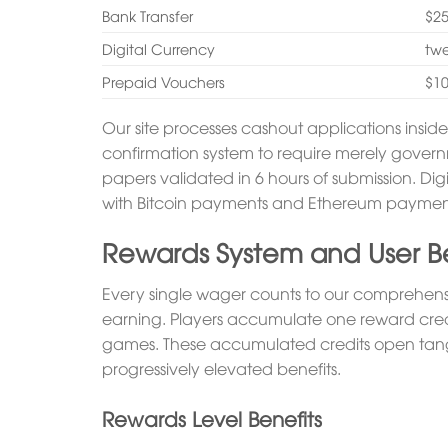
Bank Transfer
$2
Digital Currency
twe
Prepaid Vouchers
$1
Our site processes cashout applications insid
confirmation system to require merely governm
papers validated in 6 hours of submission. Dig
with Bitcoin payments and Ethereum payments 
Rewards System and User Be
Every single wager counts to our comprehensi
earning. Players accumulate one reward credi
games. These accumulated credits open tangib
progressively elevated benefits.
Rewards Level Benefits