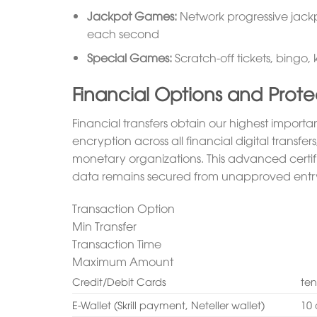
Jackpot Games:
Network progressive jack
each second
Special Games:
Scratch-off tickets, bingo,
Financial Options and Prote
Financial transfers obtain our highest importa
encryption across all financial digital trans
monetary organizations. This advanced certi
data remains secured from unapproved entr
Transaction Option
Min Transfer
Transaction Time
Maximum Amount
Credit/Debit Cards
ten
E-Wallet (Skrill payment, Neteller wallet)
10 