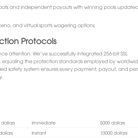
pots and independent payouts with winning pools update
 keno, and virtual sports wagering options
ction Protocols
nce attention. We’ve successfully integrated 256-bit SSL
fers, equaling the protection standards employed by worldwi
fied safety system ensures every payment, payout, and per
y.
 dollars
Immediate
5000 dollars
dollars
Instant
10000 dollars