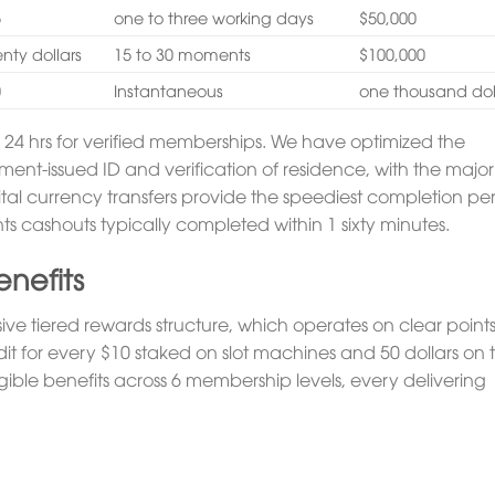
5
one to three working days
$50,000
nty dollars
15 to 30 moments
$100,000
0
Instantaneous
one thousand dol
e 24 hrs for verified memberships. We have optimized the
ent-issued ID and verification of residence, with the majori
ital currency transfers provide the speediest completion per
cashouts typically completed within 1 sixty minutes.
nefits
ve tiered rewards structure, which operates on clear point
t for every $10 staked on slot machines and 50 dollars on 
le benefits across 6 membership levels, every delivering