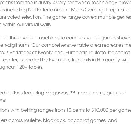
 options from the industry’s very renowned technology provi
es including Net Entertainment, Micro Gaming, Pragmatic
unrivaled selection. The game range covers multiple genres
within our virtual walls.
itional three-wheel machines to complex video games show
ven-digit sums. Our comprehensive table area recreates th
ous variations of twenty-one, European roulette, baccarat
 center, operated by Evolution, transmits in HD quality with
ughout 120+ tables.
red options featuring Megaways™ mechanisms, grouped
ons
ions with betting ranges from 10 cents to $10,000 per gam
ers across roulette, blackjack, baccarat games, and