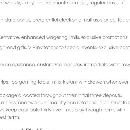
ent weekly, entry to each month contests, regular cashout
h date bonus, preferential electronic mail assistance, faster
entative, enhanced wagering limits, exclusive promotions
-end gifts, VIP invitations to special events, exclusive cont
rvice assistance, customized bonuses, immediate withdraw
ps, top gaming table limits, instant withdrawals whenever
kage allocated throughout their initial three deposits,
oney and two hundred fifty free rotations. In contrast to r
e keep equitable thirty-five times playthrough terms with
led terms.