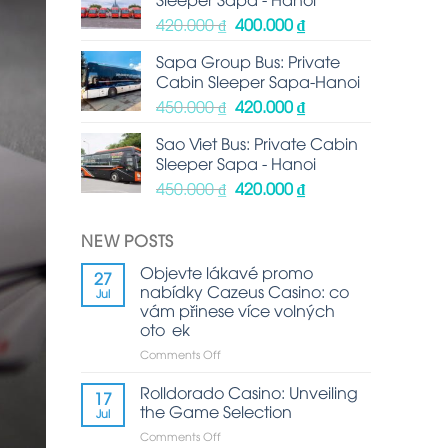
420.000
₫
400.000
₫
Sapa Group Bus: Private
Cabin Sleeper Sapa-Hanoi
450.000
₫
420.000
₫
Sao Viet Bus: Private Cabin
Sleeper Sapa - Hanoi
450.000
₫
420.000
₫
NEW POSTS
Objevte lákavé promo
27
nabídky Cazeus Casino: co
Jul
vám přinese více volných
otoček
on
Comments Off
Objevte
lákavé
Rolldorado Casino: Unveiling
17
promo
the Game Selection
Jul
nabídky
on
Comments Off
Cazeus