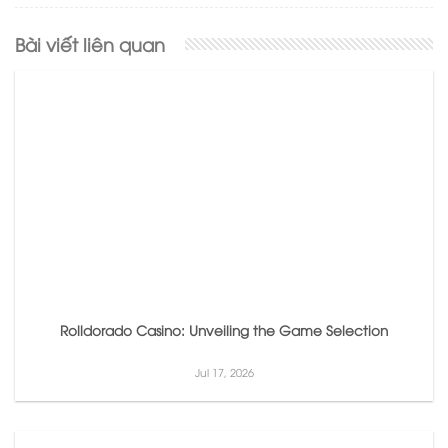
Bài viết liên quan
Rolldorado Casino: Unveiling the Game Selection
Jul 17, 2026