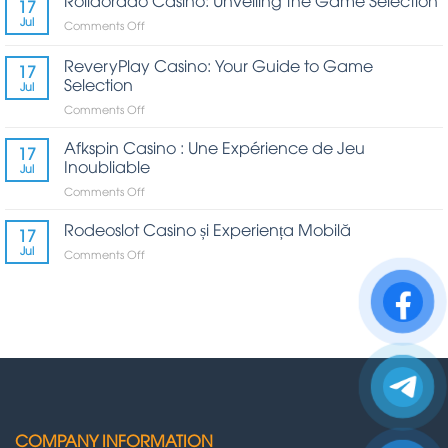
17
promo
Jul
on
Comments Off
nabídky
Rolldorado
Cazeus
Casino:
ReveryPlay Casino: Your Guide to Game
Casino:
17
Unveiling
co
Selection
Jul
the
vám
on
Comments Off
Game
přinese
ReveryPlay
Selection
více
Casino:
Afkspin Casino : Une Expérience de Jeu
volných
17
Your
Inoubliable
otoček
Jul
Guide
on
Comments Off
to
Afkspin
Game
Casino
Rodeoslot Casino și Experiența Mobilă
Selection
17
:
Jul
on
Comments Off
Une
Rodeoslot
Expérience
Casino
de
și
Jeu
Experiența
Inoubliable
Mobilă
COMPANY INFORMATION