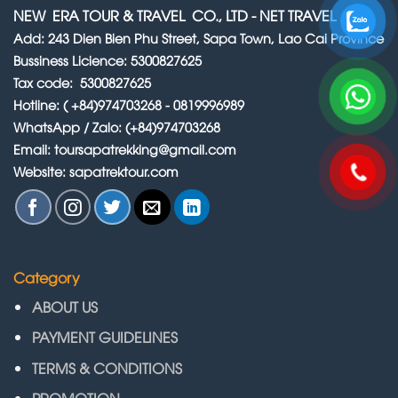
NEW ERA TOUR & TRAVEL CO., LTD
-
NET TRAVEL
Add: 243 Dien Bien Phu Street, Sapa Town, Lao Cai Province
Bussiness Licience: 5300827625
Tax code: 5300827625
Hotline: ( +84)974703268 - 0819996989
WhatsApp / Zalo: (+84)974703268
Email: toursapatrekking@gmail.com
Website: sapatrektour.com
Category
ABOUT US
PAYMENT GUIDELINES
TERMS & CONDITIONS