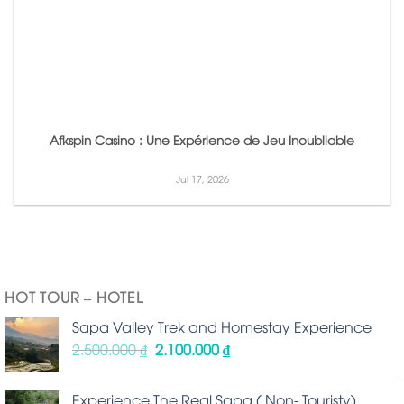
Afkspin Casino : Une Expérience de Jeu Inoubliable
Jul 17, 2026
HOT TOUR – HOTEL
Sapa Valley Trek and Homestay Experience
2.500.000
₫
2.100.000
₫
Experience The Real Sapa ( Non- Touristy)