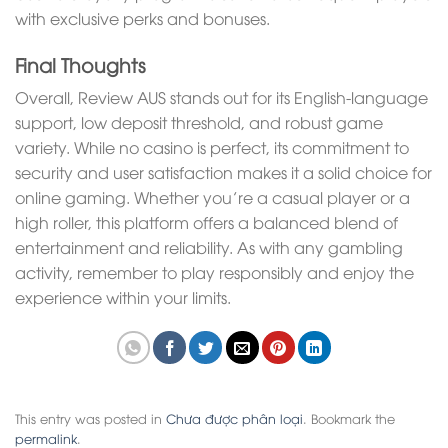
with exclusive perks and bonuses.
Final Thoughts
Overall, Review AUS stands out for its English-language
support, low deposit threshold, and robust game
variety. While no casino is perfect, its commitment to
security and user satisfaction makes it a solid choice for
online gaming. Whether you’re a casual player or a
high roller, this platform offers a balanced blend of
entertainment and reliability. As with any gambling
activity, remember to play responsibly and enjoy the
experience within your limits.
This entry was posted in
Chưa được phân loại
. Bookmark the
permalink
.