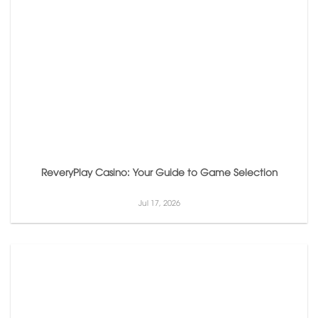
ReveryPlay Casino: Your Guide to Game Selection
Jul 17, 2026