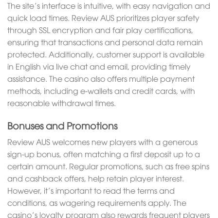
The site’s interface is intuitive, with easy navigation and
quick load times. Review AUS prioritizes player safety
through SSL encryption and fair play certifications,
ensuring that transactions and personal data remain
protected. Additionally, customer support is available
in English via live chat and email, providing timely
assistance. The casino also offers multiple payment
methods, including e-wallets and credit cards, with
reasonable withdrawal times.
Bonuses and Promotions
Review AUS welcomes new players with a generous
sign-up bonus, often matching a first deposit up to a
certain amount. Regular promotions, such as free spins
and cashback offers, help retain player interest.
However, it’s important to read the terms and
conditions, as wagering requirements apply. The
casino’s loyalty program also rewards frequent players