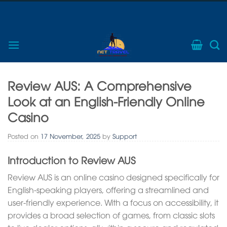
Skip
Phone: 0974703268
to
Call to get immediate advice
content
Review AUS: A Comprehensive
Look at an English-Friendly Online
Casino
Posted on
17 November, 2025
by
Support
Introduction to Review AUS
Review AUS is an online casino designed specifically for
English-speaking players, offering a streamlined and
user-friendly experience. With a focus on accessibility, it
provides a broad selection of games, from classic slots