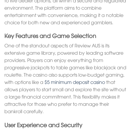
to live dealer options, all within a secure and regulated
environment. The platform aims to combine
entertainment with convenience, making it a notable
choice for both new and experienced gamblers.
Key Features and Game Selection
One of the standout aspects of Review AUS is its
extensive game library, powered by leading software
providers. Players can enjoy everything from
progressive jackpots to table games like blackjack and
roulette. The casino also supports low-budget gaming,
with options like a
$5 minimum deposit casino
that
allows players to start small and explore the site without
a large financial commitment. This flexibility makes it
attractive for those who prefer to manage their
bankroll carefully.
User Experience and Security