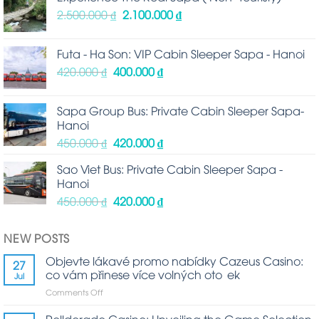
2.500.000
₫
2.100.000
₫
Futa - Ha Son: VIP Cabin Sleeper Sapa - Hanoi
420.000
₫
400.000
₫
Sapa Group Bus: Private Cabin Sleeper Sapa-
Hanoi
450.000
₫
420.000
₫
Sao Viet Bus: Private Cabin Sleeper Sapa -
Hanoi
450.000
₫
420.000
₫
NEW POSTS
Objevte lákavé promo nabídky Cazeus Casino:
27
co vám přinese více volných otoček
Jul
on
Comments Off
Objevte
lákavé
Rolldorado Casino: Unveiling the Game Selection