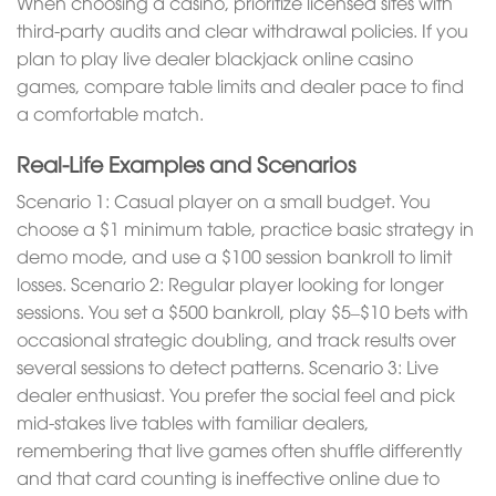
When choosing a casino, prioritize licensed sites with
third-party audits and clear withdrawal policies. If you
plan to play live dealer blackjack online casino
games, compare table limits and dealer pace to find
a comfortable match.
Real-Life Examples and Scenarios
Scenario 1: Casual player on a small budget. You
choose a $1 minimum table, practice basic strategy in
demo mode, and use a $100 session bankroll to limit
losses. Scenario 2: Regular player looking for longer
sessions. You set a $500 bankroll, play $5–$10 bets with
occasional strategic doubling, and track results over
several sessions to detect patterns. Scenario 3: Live
dealer enthusiast. You prefer the social feel and pick
mid-stakes live tables with familiar dealers,
remembering that live games often shuffle differently
and that card counting is ineffective online due to