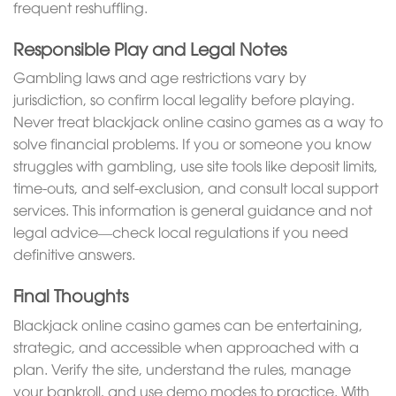
frequent reshuffling.
Responsible Play and Legal Notes
Gambling laws and age restrictions vary by
jurisdiction, so confirm local legality before playing.
Never treat blackjack online casino games as a way to
solve financial problems. If you or someone you know
struggles with gambling, use site tools like deposit limits,
time-outs, and self-exclusion, and consult local support
services. This information is general guidance and not
legal advice—check local regulations if you need
definitive answers.
Final Thoughts
Blackjack online casino games can be entertaining,
strategic, and accessible when approached with a
plan. Verify the site, understand the rules, manage
your bankroll, and use demo modes to practice. With