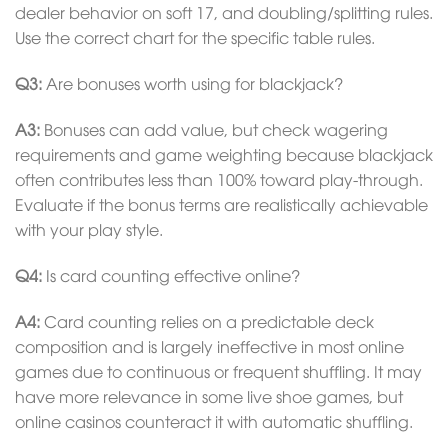
dealer behavior on soft 17, and doubling/splitting rules.
Use the correct chart for the specific table rules.
Q3:
Are bonuses worth using for blackjack?
A3:
Bonuses can add value, but check wagering
requirements and game weighting because blackjack
often contributes less than 100% toward play-through.
Evaluate if the bonus terms are realistically achievable
with your play style.
Q4:
Is card counting effective online?
A4:
Card counting relies on a predictable deck
composition and is largely ineffective in most online
games due to continuous or frequent shuffling. It may
have more relevance in some live shoe games, but
online casinos counteract it with automatic shuffling.