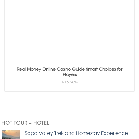
Real Money Online Casino Guide Smart Choices for
Players
Jul 6, 2026
HOT TOUR – HOTEL
Sapa Valley Trek and Homestay Experience