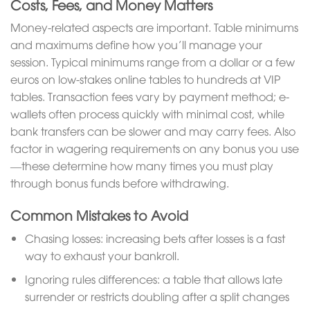
Costs, Fees, and Money Matters
Money-related aspects are important. Table minimums
and maximums define how you’ll manage your
session. Typical minimums range from a dollar or a few
euros on low-stakes online tables to hundreds at VIP
tables. Transaction fees vary by payment method; e-
wallets often process quickly with minimal cost, while
bank transfers can be slower and may carry fees. Also
factor in wagering requirements on any bonus you use
—these determine how many times you must play
through bonus funds before withdrawing.
Common Mistakes to Avoid
Chasing losses: increasing bets after losses is a fast
way to exhaust your bankroll.
Ignoring rules differences: a table that allows late
surrender or restricts doubling after a split changes