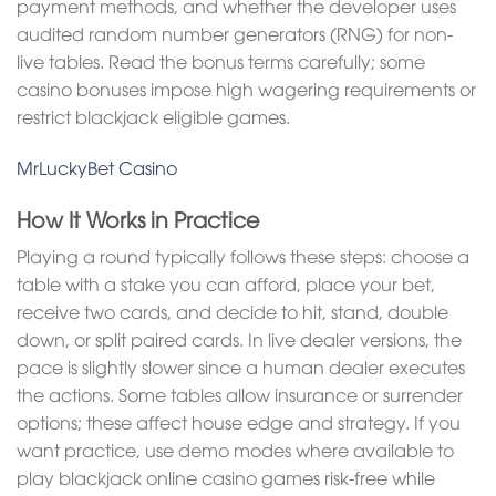
payment methods, and whether the developer uses
audited random number generators (RNG) for non-
live tables. Read the bonus terms carefully; some
casino bonuses impose high wagering requirements or
restrict blackjack eligible games.
MrLuckyBet Casino
How It Works in Practice
Playing a round typically follows these steps: choose a
table with a stake you can afford, place your bet,
receive two cards, and decide to hit, stand, double
down, or split paired cards. In live dealer versions, the
pace is slightly slower since a human dealer executes
the actions. Some tables allow insurance or surrender
options; these affect house edge and strategy. If you
want practice, use demo modes where available to
play blackjack online casino games risk-free while