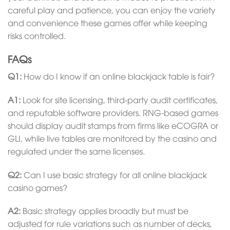
careful play and patience, you can enjoy the variety
and convenience these games offer while keeping
risks controlled.
FAQs
Q1:
How do I know if an online blackjack table is fair?
A1:
Look for site licensing, third-party audit certificates,
and reputable software providers. RNG-based games
should display audit stamps from firms like eCOGRA or
GLI, while live tables are monitored by the casino and
regulated under the same licenses.
Q2:
Can I use basic strategy for all online blackjack
casino games?
A2:
Basic strategy applies broadly but must be
adjusted for rule variations such as number of decks,