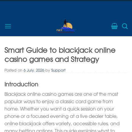
Skip
Phone: 0974703268
to
Call to get immediate advice
content
Smart Guide to blackjack online
casino games and Strategy
Posted on
6 July, 2026
by
Support
Introduction
Blackjack online casino games are one of the most
popular ways to enjoy a classic card game from
home. Whether you want a quick session on your
phone or a focused evening at a live dealer table,
online blackjack offers variety, accessible rules, and
many betting options. This guide explains what to