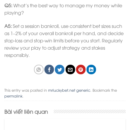
Q5:
What’s the best way to manage my money while
playing?
A5:
Set a session bankroll, use consistent bet sizes such
as 1–2% of your overall bankroll per hand, and decide
stop-loss and stop-win limits before you start. Regularly
review your play to adjust strategy and stakes
responsibly.
This entry was posted in
mrluckybet.net generic
. Bookmark the
permalink
.
Bài viết liên quan