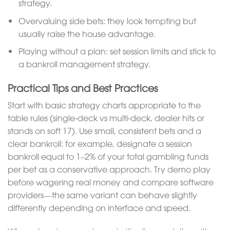
strategy.
Overvaluing side bets: they look tempting but
usually raise the house advantage.
Playing without a plan: set session limits and stick to
a bankroll management strategy.
Practical Tips and Best Practices
Start with basic strategy charts appropriate to the
table rules (single-deck vs multi-deck, dealer hits or
stands on soft 17). Use small, consistent bets and a
clear bankroll: for example, designate a session
bankroll equal to 1–2% of your total gambling funds
per bet as a conservative approach. Try demo play
before wagering real money and compare software
providers—the same variant can behave slightly
differently depending on interface and speed.