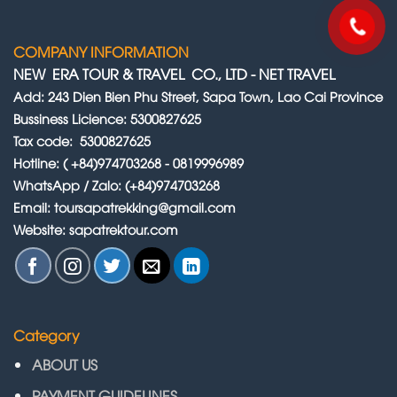
COMPANY INFORMATION
NEW ERA TOUR & TRAVEL CO., LTD
-
NET TRAVEL
Add: 243 Dien Bien Phu Street, Sapa Town, Lao Cai Province
Bussiness Licience: 5300827625
Tax code: 5300827625
Hotline: ( +84)974703268 - 0819996989
WhatsApp / Zalo: (+84)974703268
Email: toursapatrekking@gmail.com
Website: sapatrektour.com
Category
ABOUT US
PAYMENT GUIDELINES