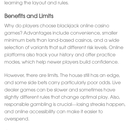
learning the layout and rules.
Benefits and Limits
Why do players choose blackjack online casino
games? Advantages include convenience, smaller
minimum bets than land-based casinos, and a wide
selection of variants that suit different risk levels. Online
platforms also track your history and offer practice
modes, which help newer players build confidence.
However, there are limits. The house still has an edge,
and some side bets carry particularly poor odds. Live
dealer games can be slower and sometimes have
slightly different rules that change optimal play. Also,
responsible gambling is crucial—losing streaks happen,
and online accessibility can make it easier to
overspend.