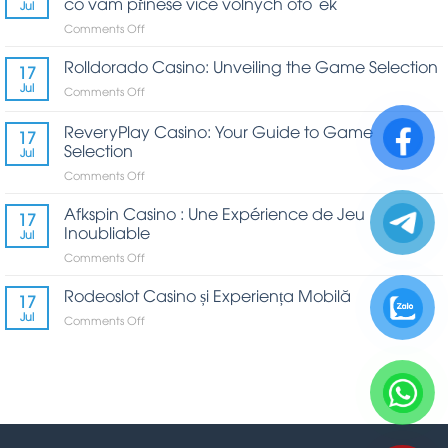
co vám přinese více volných otoček
Jul
on
Comments Off
Objevte
lákavé
Rolldorado Casino: Unveiling the Game Selection
17
promo
Jul
on
Comments Off
nabídky
Rolldorado
Cazeus
Casino:
ReveryPlay Casino: Your Guide to Game
Casino:
17
Unveiling
co
Selection
Jul
the
vám
on
Comments Off
Game
přinese
ReveryPlay
Selection
více
Casino:
Afkspin Casino : Une Expérience de Jeu
volných
17
Your
Inoubliable
otoček
Jul
Guide
on
Comments Off
to
Afkspin
Game
Casino
Rodeoslot Casino și Experiența Mobilă
Selection
17
:
Jul
on
Comments Off
Une
Rodeoslot
Expérience
Casino
de
și
Jeu
Experiența
Inoubliable
Mobilă