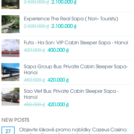
2.500.000
₫
2.100.000
₫
Experience The Real Sapa ( Non- Touristy)
2.500.000
₫
2.100.000
₫
Futa - Ha Son: VIP Cabin Sleeper Sapa - Hanoi
420.000
₫
400.000
₫
Sapa Group Bus: Private Cabin Sleeper Sapa-
Hanoi
450.000
₫
420.000
₫
Sao Viet Bus: Private Cabin Sleeper Sapa -
Hanoi
450.000
₫
420.000
₫
NEW POSTS
Objevte lákavé promo nabídky Cazeus Casino:
27