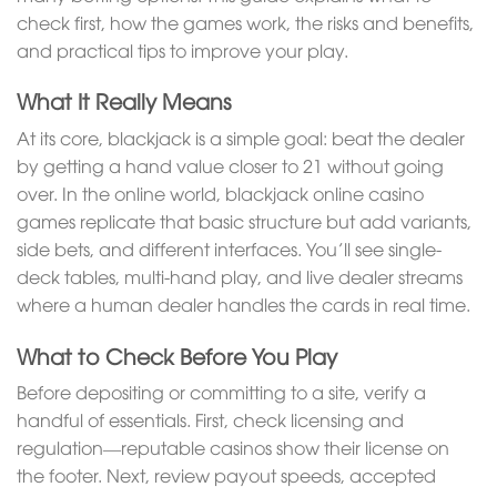
check first, how the games work, the risks and benefits,
and practical tips to improve your play.
What It Really Means
At its core, blackjack is a simple goal: beat the dealer
by getting a hand value closer to 21 without going
over. In the online world, blackjack online casino
games replicate that basic structure but add variants,
side bets, and different interfaces. You’ll see single-
deck tables, multi-hand play, and live dealer streams
where a human dealer handles the cards in real time.
What to Check Before You Play
Before depositing or committing to a site, verify a
handful of essentials. First, check licensing and
regulation—reputable casinos show their license on
the footer. Next, review payout speeds, accepted