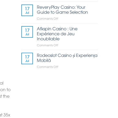
Rolldorado
Casino:
Casino:
ReveryPlay Casino: Your
co
17
Unveiling
vám
Guide to Game Selection
Jul
the
přinese
on
Comments Off
Game
více
ReveryPlay
Selection
volných
Casino:
Afkspin Casino : Une
otoček
17
Your
Expérience de Jeu
Jul
Guide
Inoubliable
to
on
Comments Off
Game
Afkspin
Selection
Casino
Rodeoslot Casino și Experiența
17
:
Mobilă
Jul
Une
on
Comments Off
Expérience
Rodeoslot
de
Casino
Jeu
și
Inoubliable
al
Experiența
on to
Mobilă
t the
at 35x