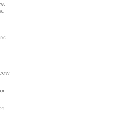
ce.
s.
ine
 easy
or
en