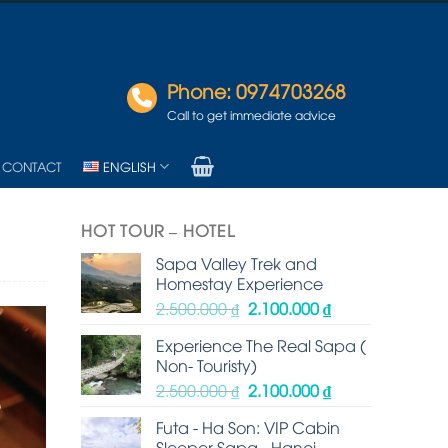
Phone: 0974703268
Call to get immediate advice
CONTACT
ENGLISH
HOT TOUR – HOTEL
Sapa Valley Trek and
Homestay Experience
2.500.000
₫
2.100.000
₫
Experience The Real Sapa (
Non- Touristy)
2.500.000
₫
2.100.000
₫
Futa - Ha Son: VIP Cabin
Sleeper Sapa - Hanoi