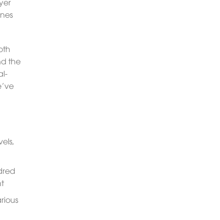
yer
ines
oth
nd the
al-
e’ve
els,
dred
t
rious