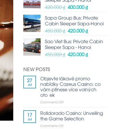
420.000
₫
400.000
₫
Sapa Group Bus: Private
Cabin Sleeper Sapa-Hanoi
450.000
₫
420.000
₫
Sao Viet Bus: Private Cabin
Sleeper Sapa - Hanoi
450.000
₫
420.000
₫
NEW POSTS
Objevte lákavé promo
27
nabídky Cazeus Casino: co
Jul
vám přinese více volných
otoček
on
Comments Off
Objevte
lákavé
Rolldorado Casino: Unveiling
17
promo
the Game Selection
Jul
nabídky
on
Comments Off
Cazeus