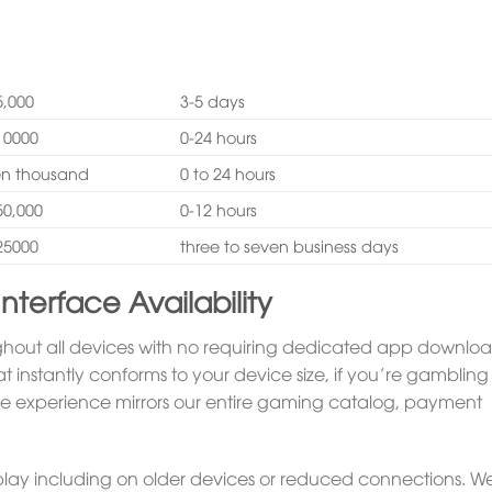
5,000
3-5 days
10000
0-24 hours
en thousand
0 to 24 hours
50,000
0-12 hours
25000
three to seven business days
nterface Availability
ughout all devices with no requiring dedicated app downloa
 instantly conforms to your device size, if you’re gambling
ile experience mirrors our entire gaming catalog, payment
y including on older devices or reduced connections. W