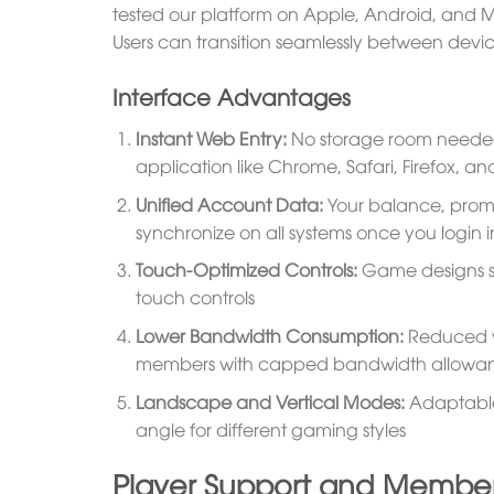
tested our platform on Apple, Android, and 
Users can transition seamlessly between devic
Interface Advantages
Instant Web Entry:
No storage room needed 
application like Chrome, Safari, Firefox, a
Unified Account Data:
Your balance, promo
synchronize on all systems once you login i
Touch-Optimized Controls:
Game designs spe
touch controls
Lower Bandwidth Consumption:
Reduced vi
members with capped bandwidth allowa
Landscape and Vertical Modes:
Adaptable 
angle for different gaming styles
Player Support and Member