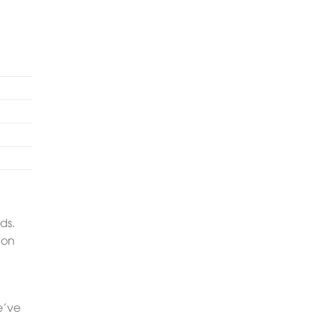
ds.
 on
e’ve