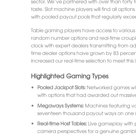
sector. We’ve partnered with over than forty t
taste. Slot machine players will find all optio
with pooled payout pools that regularly exce
Table gaming players have access to various v
random number options and real-time croupier
clock with expert dealers transmitting from adv
time dealer options have grown by 83 percen
increased our real-time selection to meet this i
Highlighted Gaming Types
Pooled Jackpot Slots:
Networked games with 
with options that had awarded out massive
Megaways Systems:
Machines featuring v
seventeen thousand payout ways on one sin
Real-time Host Tables:
Live gameplay with pr
camera perspectives for a genuine gambl