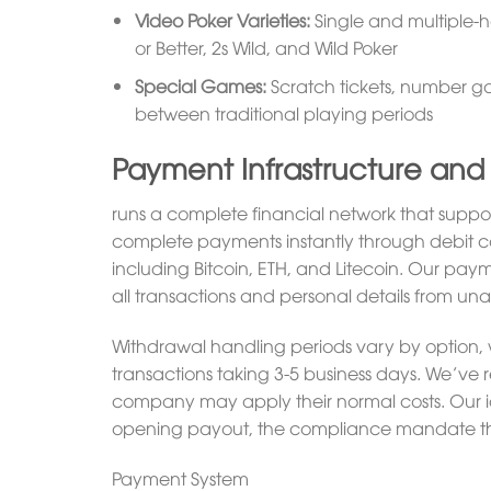
Video Poker Varieties:
Single and multiple-ha
or Better, 2s Wild, and Wild Poker
Special Games:
Scratch tickets, number gam
between traditional playing periods
Payment Infrastructure and
runs a complete financial network that sup
complete payments instantly through debit c
including Bitcoin, ETH, and Litecoin. Our pa
all transactions and personal details from una
Withdrawal handling periods vary by option, w
transactions taking 3-5 business days. We’v
company may apply their normal costs. Our id
opening payout, the compliance mandate that 
Payment System