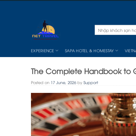
Skip
Phone: 0974703268
to
Call to get immediate advice
content
Search
for:
EXPERIENCE
SAPA HOTEL & HOMESTAY
VIET
The Complete Handbook to 
Posted on
17 June, 2026
by
Support