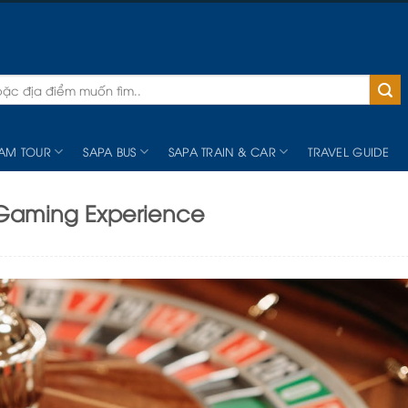
NAM TOUR
SAPA BUS
SAPA TRAIN & CAR
TRAVEL GUIDE
Gaming Experience