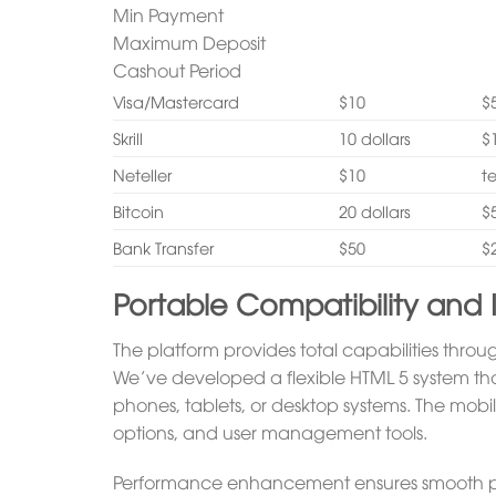
Min Payment
Maximum Deposit
Cashout Period
Visa/Mastercard
$10
$
Skrill
10 dollars
$
Neteller
$10
t
Bitcoin
20 dollars
$
Bank Transfer
$50
$
Portable Compatibility and I
The platform provides total capabilities thro
We’ve developed a flexible HTML 5 system that
phones, tablets, or desktop systems. The mob
options, and user management tools.
Performance enhancement ensures smooth pla