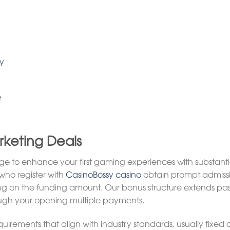
y
e
keting Deals
e to enhance your first gaming experiences with substanti
ho register with
CasinoBossy casino
obtain prompt admissi
ing on the funding amount. Our bonus structure extends pas
rough your opening multiple payments.
irements that align with industry standards, usually fixed 