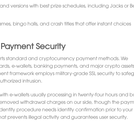
nd versions with best prize schedules, including Jacks or Be
es, bingo halls, and crash titles that offer instant choices
 Payment Security
ports standard and cryptocurrency payment methods. We
ards, e-wallets, banking payments, and major crypto asset
yment framework employs military-grade SSL security to safe
uthorized intrusion.
ith e-wallets usually processing in twenty-four hours and 
e removed withdrawal charges on our side, though the pay
entity procedure needs identity confirmation prior to your
prevents illegal activity and guarantees user security.