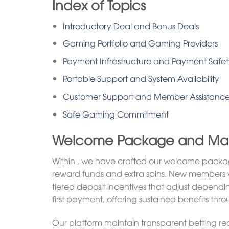
Index of Topics
Introductory Deal and Bonus Deals
Gaming Portfolio and Gaming Providers
Payment Infrastructure and Payment Safet
Portable Support and System Availability
Customer Support and Member Assistanc
Safe Gaming Commitment
Welcome Package and Mar
Within , we have crafted our welcome packag
reward funds and extra spins. New members w
tiered deposit incentives that adjust depend
first payment, offering sustained benefits th
Our platform maintain transparent betting requ