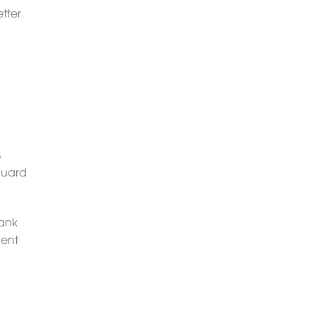
tter
s
guard
bank
ment