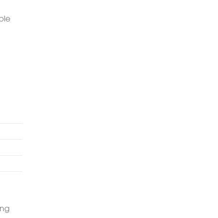
ble
ing