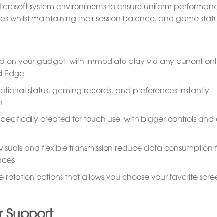
Microsoft system environments to ensure uniform performan
es whilst maintaining their session balance, and game statu
on your gadget, with immediate play via any current onl
nd Edge
tional status, gaming records, and preferences instantly
n
cifically created for touch use, with bigger controls and
suals and flexible transmission reduce data consumption f
nces
rotation options that allows you choose your favorite scre
 Support