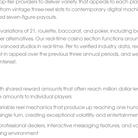
op-tier providers to deliver variety that appeals to each pla
ns from vintage three-reel slots to contemporary digital mach
ed seven-figure payouts.
ariations of 21, roulette, baccarat, and poker, including b
 alternatives. Our real-time casino section functions arou
anced studios in real-time. Per to verified industry data, re
t in appeal over the previous three annual periods, and w
nterest.
shared reward amounts that often reach million dollar lev
 amounts to individual players
ariable reel mechanics that produce up reaching one hun
gle turn, creating exceptional volatility and entertainmen
ofessional dealers, interactive messaging features, and va
ing environment