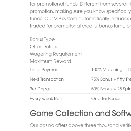
for promotional funds. Different from several ri
promotion, making sure you know specificall
funds. Our VIP system automatically includes 
traded for promotional credits, bonus turns, o
Bonus Type
Offer Details
Wagering Requirement
Maximum Reward
Initial Payment
100% Matching + 10
Next Transaction
75% Bonus + fifty Fr
3rd Deposit
50% Bonus + 25 Spi
Every week Refill
Quarter Bonus
Game Collection and Softw
Our casino offers above three thousand veri