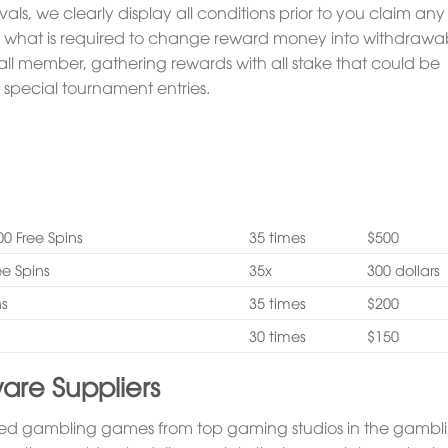
vals, we clearly display all conditions prior to you claim any
y what is required to change reward money into withdrawa
all member, gathering rewards with all stake that could be
r special tournament entries.
0 Free Spins
35 times
$500
ee Spins
35x
300 dollars
ns
35 times
$200
30 times
$150
are Suppliers
fied gambling games from top gaming studios in the gambl