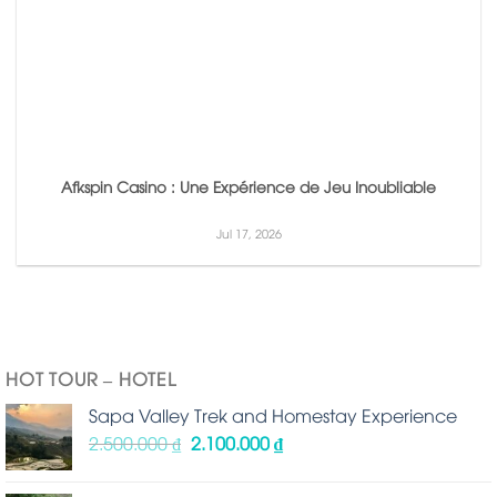
Afkspin Casino : Une Expérience de Jeu Inoubliable
Jul 17, 2026
HOT TOUR – HOTEL
Sapa Valley Trek and Homestay Experience
2.500.000
₫
2.100.000
₫