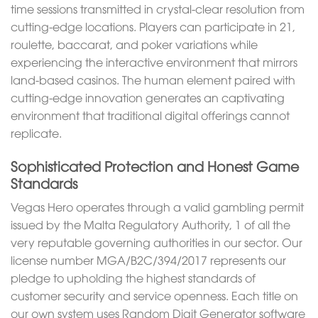
time sessions transmitted in crystal-clear resolution from
cutting-edge locations. Players can participate in 21,
roulette, baccarat, and poker variations while
experiencing the interactive environment that mirrors
land-based casinos. The human element paired with
cutting-edge innovation generates an captivating
environment that traditional digital offerings cannot
replicate.
Sophisticated Protection and Honest Game
Standards
Vegas Hero operates through a valid gambling permit
issued by the Malta Regulatory Authority, 1 of all the
very reputable governing authorities in our sector. Our
license number MGA/B2C/394/2017 represents our
pledge to upholding the highest standards of
customer security and service openness. Each title on
our own system uses Random Digit Generator software