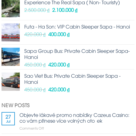
Experience The Real Sapa ( Non- Touristy)
2.500.000
₫
2.100.000
₫
Futa - Ha Son: VIP Cabin Sleeper Sapa - Hanoi
420.000
₫
400.000
₫
Sapa Group Bus: Private Cabin Sleeper Sapa-
Hanoi
450.000
₫
420.000
₫
Sao Viet Bus: Private Cabin Sleeper Sapa -
Hanoi
450.000
₫
420.000
₫
NEW POSTS
Objevte lákavé promo nabídky Cazeus Casino:
27
co vám přinese více volných otoček
Jul
on
Comments Off
Objevte