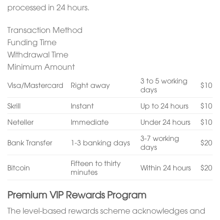
processed in 24 hours.
Transaction Method
Funding Time
Withdrawal Time
Minimum Amount
3 to 5 working
Visa/Mastercard
Right away
$10
days
Skrill
Instant
Up to 24 hours
$10
Neteller
Immediate
Under 24 hours
$10
3-7 working
Bank Transfer
1-3 banking days
$20
days
Fifteen to thirty
Bitcoin
Within 24 hours
$20
minutes
Premium VIP Rewards Program
The level-based rewards scheme acknowledges and