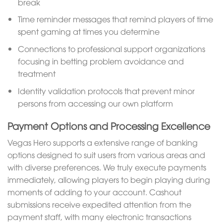
break
Time reminder messages that remind players of time
spent gaming at times you determine
Connections to professional support organizations
focusing in betting problem avoidance and
treatment
Identity validation protocols that prevent minor
persons from accessing our own platform
Payment Options and Processing Excellence
Vegas Hero supports a extensive range of banking
options designed to suit users from various areas and
with diverse preferences. We truly execute payments
immediately, allowing players to begin playing during
moments of adding to your account. Cashout
submissions receive expedited attention from the
payment staff, with many electronic transactions