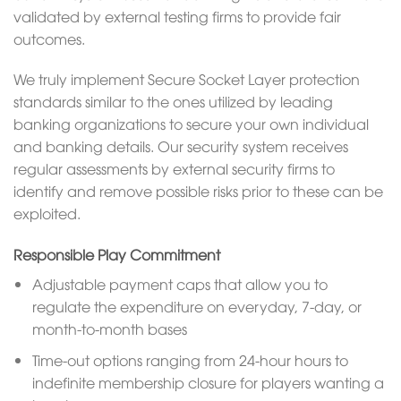
validated by external testing firms to provide fair
outcomes.
We truly implement Secure Socket Layer protection
standards similar to the ones utilized by leading
banking organizations to secure your own individual
and banking details. Our security system receives
regular assessments by external security firms to
identify and remove possible risks prior to these can be
exploited.
Responsible Play Commitment
Adjustable payment caps that allow you to
regulate the expenditure on everyday, 7-day, or
month-to-month bases
Time-out options ranging from 24-hour hours to
indefinite membership closure for players wanting a