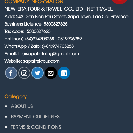
COMPANY INFORMATION
NEW ERA TOUR & TRAVEL CO., LTD
-
NET TRAVEL
Add: 243 Dien Bien Phu Street, Sapa Town, Lao Cai Province
Bussiness Licience: 5300827625
Tax code: 5300827625
Hotline: ( +84)974703268 - 0819996989
WhatsApp / Zalo: (+84)974703268
Email: toursapatrekking@gmail.com
Website: sapatrektour.com
Category
ABOUT US
PAYMENT GUIDELINES
TERMS & CONDITIONS