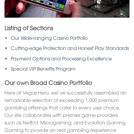
Listing of Sections
Our Wide-ranging Casino Portfolio
Cutting-edge Protection and Honest Play Standards
Payment Options and Processing Excellence
Special VIP Benefits Program
Our own Broad Casino Portfolio
Here at Vegas Hero, we’ve successfully assembled an
remarkable selection of exceeding 1,000 premium
gambling offerings that cater to every user choice.
Our site collaborates with premier game providers
such as NetEnt, Microgaming, and Evolution Gaming
Gaming to provide an real gambling experience