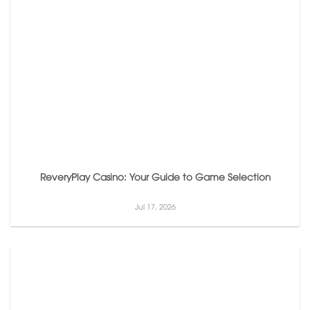
ReveryPlay Casino: Your Guide to Game Selection
Jul 17, 2026