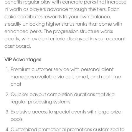
benefits regular play with concrete perks that increase
in worth as players advance through the tiers. Each
stake contributes rewards to your own balance,
steadily unlocking higher status ranks that come with
enhanced perks. The progression structure works
clearly, with evident criteria displayed in your account
dashboard.
VIP Advantages
Premium customer service with personal client
managers available via call, email, and real-time
chat
Quicker payout completion durations that skip
regular processing systems
Exclusive access to special events with large prize
pools
Customized promotional promotions customized to