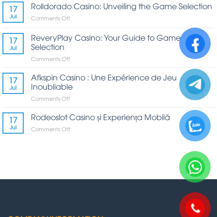
lákavé
Rolldorado Casino: Unveiling the Game Selection
17
promo
Jul
on
Comments Off
nabídky
Rolldorado
Cazeus
Casino:
ReveryPlay Casino: Your Guide to Game
Casino:
17
Unveiling
co
Selection
Jul
the
vám
on
Comments Off
Game
přinese
ReveryPlay
Selection
více
Casino:
Afkspin Casino : Une Expérience de Jeu
volných
17
Your
Inoubliable
otoček
Jul
Guide
on
Comments Off
to
Afkspin
Game
Casino
Rodeoslot Casino și Experiența Mobilă
Selection
17
:
Jul
on
Comments Off
Une
Rodeoslot
Expérience
Casino
de
și
Jeu
Experiența
Inoubliable
Mobilă