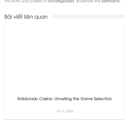
This entry was posted in
Uncategorized
. Bookmark the
permalink
.
Bài viết liên quan
Rolldorado Casino: Unveiling the Game Selection
Jul 17, 2026