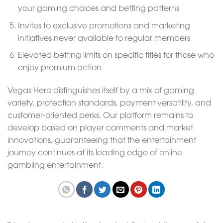
your gaming choices and betting patterns
Invites to exclusive promotions and marketing
initiatives never available to regular members
Elevated betting limits on specific titles for those who
enjoy premium action
Vegas Hero distinguishes itself by a mix of gaming
variety, protection standards, payment versatility, and
customer-oriented perks. Our platform remains to
develop based on player comments and market
innovations, guaranteeing that the entertainment
journey continues at its leading edge of online
gambling entertainment.