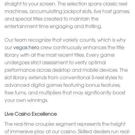
straight to your screen. The selection spans classic reel
machines, accumulating jackpot slots, live host games,
and special titles created to maintain the
entertainment time engaging and thrilling.
Our team recognize that variety counts, which is why
our
vegas hero
crew continuously enhances the title
library with all the most recent titles. Every game
undergoes strict assessment to verify optimal
performance across desktop and mobile devices. The
slot library extends from conventional 3-reel styles to
advanced digital games featuring bonus features,
free turns, and multipliers that may significantly boost
your own winnings.
Live Casino Excellence
The real-time croupier segment represents the height
of immersive play at our casino. Skilled dealers run real-