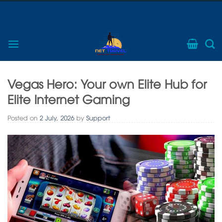
Skip
Phone: 0974703268
to
Call to get immediate advice
content
Vegas Hero: Your own Elite Hub for
Elite Internet Gaming
Posted on
2 July, 2026
by
Support